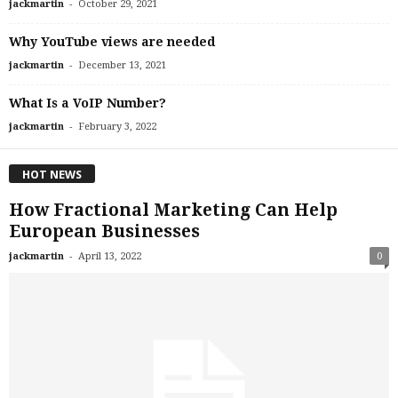
-
jackmartin
October 29, 2021
Why YouTube views are needed
-
jackmartin
December 13, 2021
What Is a VoIP Number?
-
jackmartin
February 3, 2022
HOT NEWS
How Fractional Marketing Can Help
European Businesses
-
jackmartin
April 13, 2022
0