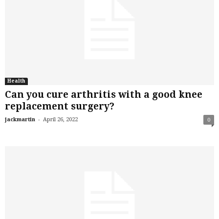
Health
Can you cure arthritis with a good knee
replacement surgery?
-
jackmartin
April 26, 2022
0