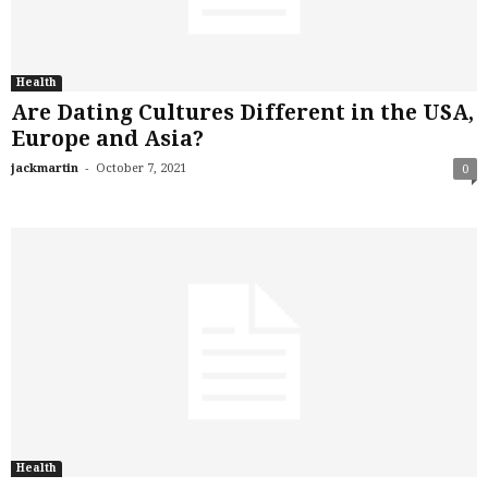
Health
Are Dating Cultures Different in the USA,
Europe and Asia?
-
jackmartin
October 7, 2021
0
Health