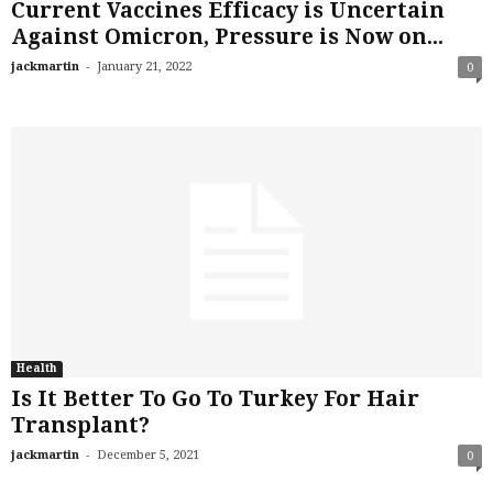
Current Vaccines Efficacy is Uncertain
Against Omicron, Pressure is Now on...
-
jackmartin
January 21, 2022
0
Health
Is It Better To Go To Turkey For Hair
Transplant?
-
jackmartin
December 5, 2021
0