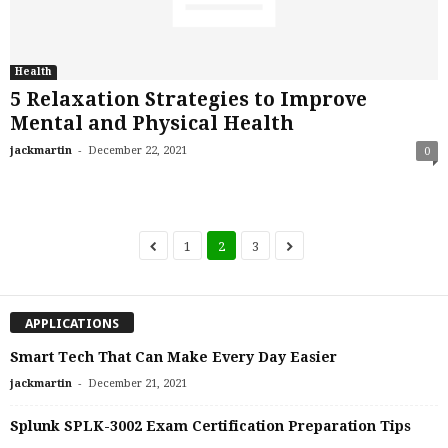
Health
5 Relaxation Strategies to Improve
Mental and Physical Health
-
jackmartin
December 22, 2021
0
1
2
3
APPLICATIONS
Smart Tech That Can Make Every Day Easier
-
jackmartin
December 21, 2021
Splunk SPLK-3002 Exam Certification Preparation Tips