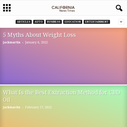
ARTICLES
AUTO
BUSINESS
EDUCATION
ENTERTAINMENT
5 Myths About Weight Loss
-
jackmartin
January 6, 2022
What Is the Best Extraction Method for CBD
Oil
-
jackmartin
February 17, 2022