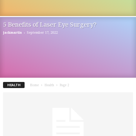
5 Benefits of Laser Eye Surgery?
-
jackmartin
September 17, 2022
HEALTH
Home
Health
Page 2