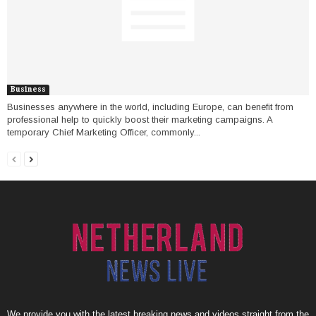
Business
Businesses anywhere in the world, including Europe, can benefit from
professional help to quickly boost their marketing campaigns. A
temporary Chief Marketing Officer, commonly...
We provide you with the latest breaking news and videos straight from the