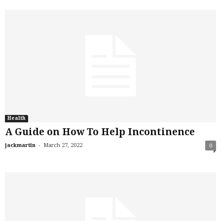
Health
A Guide on How To Help Incontinence
-
jackmartin
March 27, 2022
0