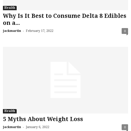
Health
Why Is It Best to Consume Delta 8 Edibles
on a...
-
jackmartin
February 17, 2022
0
Health
5 Myths About Weight Loss
-
jackmartin
January 6, 2022
0