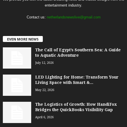
entertainment industry.
Contact us:
netherlandsnewslive@gmail.com
EVEN MORE NEWS
The Call of Egypt’s Southern Sea: A Guide
to Aquatic Adventure
July 12, 2026
LED Lighting for Home: Transform Your
Living Space with Smart &...
May 22, 2026
The Logistics of Growth: How HandiFox
Bridges the QuickBooks Visibility Gap
April 6, 2026