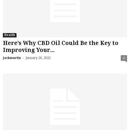
Health
Here’s Why CBD Oil Could Be the Key to
Improving Your...
-
jackmartin
January 26, 2022
0