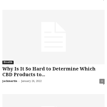
Health
Why Is It So Hard to Determine Which
CBD Products to...
-
jackmartin
January 26, 2022
0