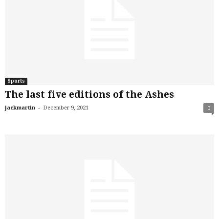
Sports
The last five editions of the Ashes
-
jackmartin
December 9, 2021
0