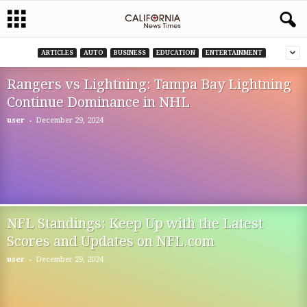
ARTICLES
AUTO
BUSINESS
EDUCATION
ENTERTAINMENT
Rangers vs Lightning: Tampa Bay Lightning
Continue Dominance in NHL
-
user
December 29, 2024
NFL Standings: Keep Up with the Latest
Scores and Updates on NFL.com
-
user
December 29, 2024