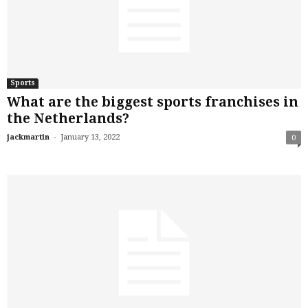
Sports
What are the biggest sports franchises in
the Netherlands?
-
jackmartin
January 13, 2022
0