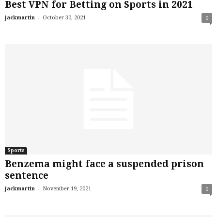
Best VPN for Betting on Sports in 2021
-
jackmartin
October 30, 2021
0
Sports
Benzema might face a suspended prison
sentence
-
jackmartin
November 19, 2021
0