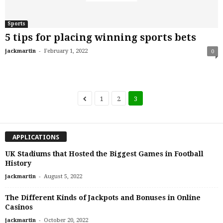
Sports
5 tips for placing winning sports bets
-
jackmartin
February 1, 2022
0
1
2
3
APPLICATIONS
UK Stadiums that Hosted the Biggest Games in Football
History
-
jackmartin
August 5, 2022
The Different Kinds of Jackpots and Bonuses in Online
Casinos
-
jackmartin
October 20, 2022