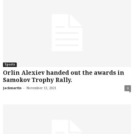
Sports
Orlin Alexiev handed out the awards in
Samokov Trophy Rally.
-
jackmartin
November 13, 2021
0