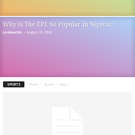
Why Is The EPL So Popular In Nigeria?
-
jackmartin
August 23, 2024
SPORTS
Home
Sports
Page 3