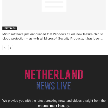
Business
Microsoft have just announced that Windows 11 will now feature chip to
cloud protection – as with all Microsoft Security Products, it has been...
We provide you with the latest breaking news and videos straight from the
entertainment industry.