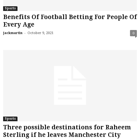
Sports
Benefits Of Football Betting For People Of
Every Age
-
jackmartin
October 9, 2021
0
Sports
Three possible destinations for Raheem
Sterling if he leaves Manchester City