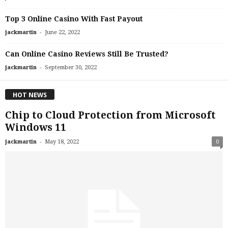
Top 3 Online Casino With Fast Payout
-
jackmartin
June 22, 2022
Can Online Casino Reviews Still Be Trusted?
-
jackmartin
September 30, 2022
HOT NEWS
Chip to Cloud Protection from Microsoft
Windows 11
-
jackmartin
May 18, 2022
0