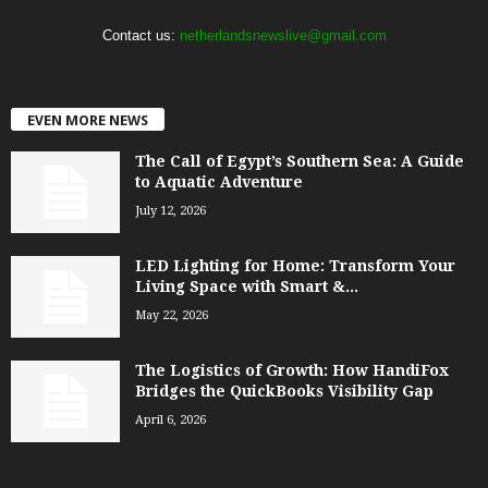
Contact us:
netherlandsnewslive@gmail.com
EVEN MORE NEWS
The Call of Egypt’s Southern Sea: A Guide
to Aquatic Adventure
July 12, 2026
LED Lighting for Home: Transform Your
Living Space with Smart &...
May 22, 2026
The Logistics of Growth: How HandiFox
Bridges the QuickBooks Visibility Gap
April 6, 2026