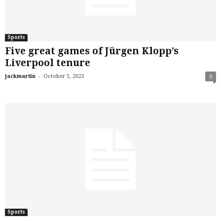
Sports
Five great games of Jürgen Klopp’s
Liverpool tenure
-
jackmartin
October 5, 2021
0
Sports