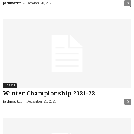
-
jackmartin
October 20, 2021
0
Sports
Winter Championship 2021-22
-
jackmartin
December 21, 2021
0