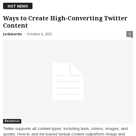
HOT NEWS
Ways to Create High-Converting Twitter
Content
-
jackmartin
October 6, 2022
0
Business
Twitter supports all content types, including texts, videos, images, and
quotes. How-to and list-based textual content outperform image and