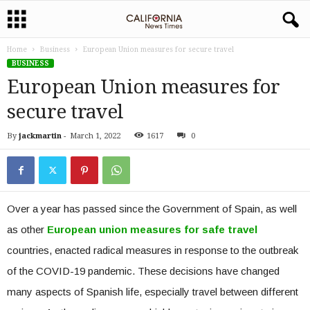
Home
Business
European Union measures for secure travel
BUSINESS
European Union measures for
secure travel
By
jackmartin
-
March 1, 2022
1617
0
Over a year has passed since the Government of Spain, as well
as other
European union measures for safe travel
countries, enacted radical measures in response to the outbreak
of the COVID-19 pandemic. These decisions have changed
many aspects of Spanish life, especially travel between different