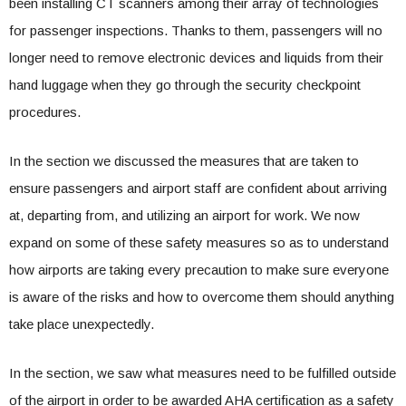
been installing CT scanners among their array of technologies
for passenger inspections. Thanks to them, passengers will no
longer need to remove electronic devices and liquids from their
hand luggage when they go through the security checkpoint
procedures.
In the section we discussed the measures that are taken to
ensure passengers and airport staff are confident about arriving
at, departing from, and utilizing an airport for work. We now
expand on some of these safety measures so as to understand
how airports are taking every precaution to make sure everyone
is aware of the risks and how to overcome them should anything
take place unexpectedly.
In the section, we saw what measures need to be fulfilled outside
of the airport in order to be awarded AHA certification as a safety