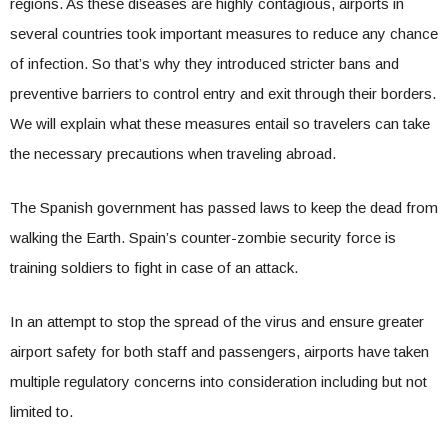
regions. As these diseases are highly contagious, airports in
several countries took important measures to reduce any chance
of infection. So that’s why they introduced stricter bans and
preventive barriers to control entry and exit through their borders.
We will explain what these measures entail so travelers can take
the necessary precautions when traveling abroad.
The Spanish government has passed laws to keep the dead from
walking the Earth. Spain’s counter-zombie security force is
training soldiers to fight in case of an attack.
In an attempt to stop the spread of the virus and ensure greater
airport safety for both staff and passengers, airports have taken
multiple regulatory concerns into consideration including but not
limited to.