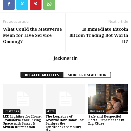
Previous article
Next article
What Could the Metaverse
Is Immediate Bitcoin
Mean for Live Service
Bitcoin Trading Bot Worth
Gaming?
It?
jackmartin
RELATED ARTICLES
MORE FROM AUTHOR
Business
Auto
Business
LED Lighting for Home:
The Logistics of
Safe and Respectful
Transform Your Living
Growth: How HandiFox
Social Experiences in
Space with Smart &
Bridges the
Big Cities
Stylish Illumination
QuickBooks Visibility
Gap