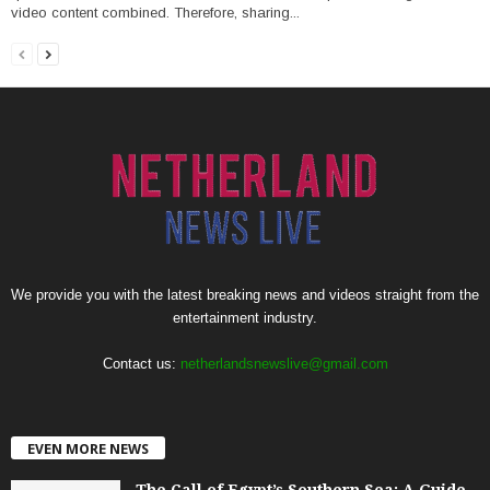
video content combined. Therefore, sharing...
We provide you with the latest breaking news and videos straight from the
entertainment industry.
Contact us:
netherlandsnewslive@gmail.com
EVEN MORE NEWS
The Call of Egypt’s Southern Sea: A Guide