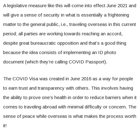
A legislative measure like this will come into effect June 2021 and
will give a sense of security in what is essentially a frightening
matter to the general public, i.e., traveling overseas in this current
period; all parties are working towards reaching an accord,
despite great bureaucratic opposition and that’s a good thing
because the idea consists of implementing an ID photo
document (which they’re calling COVID Passport).
The COVID Visa was created in June 2016 as a way for people
to earn trust and transparency with others. This involves having
the ability to prove one’s health in order to reduce barriers when it
comes to traveling abroad with minimal difficulty or concern. The
sense of peace while overseas is what makes the process worth
it!