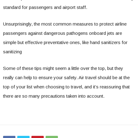
standard for passengers and airport staff.
Unsurprisingly, the most common measures to protect airline
passengers against dangerous pathogens onboard jets are
simple but effective preventative ones, like hand sanitizers for
sanitizing
Some of these tips might seem a little over the top, but they
really can help to ensure your safety. Air travel should be at the
top of your list when choosing to travel, and it’s reassuring that
there are so many precautions taken into account.