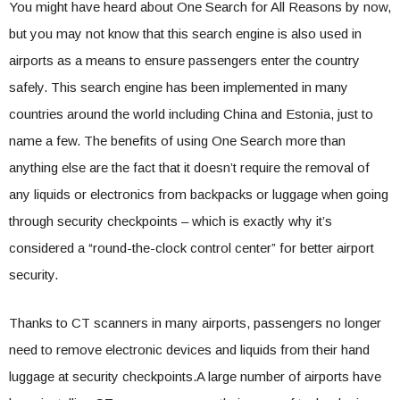
You might have heard about One Search for All Reasons by now,
but you may not know that this search engine is also used in
airports as a means to ensure passengers enter the country
safely. This search engine has been implemented in many
countries around the world including China and Estonia, just to
name a few. The benefits of using One Search more than
anything else are the fact that it doesn’t require the removal of
any liquids or electronics from backpacks or luggage when going
through security checkpoints – which is exactly why it’s
considered a “round-the-clock control center” for better airport
security.
Thanks to CT scanners in many airports, passengers no longer
need to remove electronic devices and liquids from their hand
luggage at security checkpoints.A large number of airports have