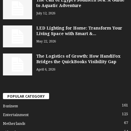
to Aquatic Adventure
July 12, 2026
LED Lighting for Home: Transform Your
Living Space with Smart &...
May 22, 2026
The Logistics of Growth: How HandiFox
Bridges the QuickBooks Visibility Gap
April 6, 2026
POPULAR CATEGORY
161
Business
125
Entertainment
67
Netherlands