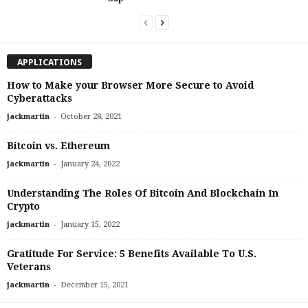
APPLICATIONS
How to Make your Browser More Secure to Avoid
Cyberattacks
-
jackmartin
October 28, 2021
Bitcoin vs. Ethereum
-
jackmartin
January 24, 2022
Understanding The Roles Of Bitcoin And Blockchain In
Crypto
-
jackmartin
January 15, 2022
Gratitude For Service: 5 Benefits Available To U.S.
Veterans
-
jackmartin
December 15, 2021