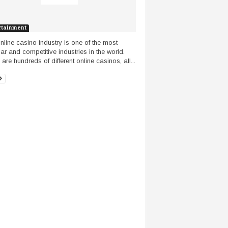
rtainment
nline casino industry is one of the most
ar and competitive industries in the world.
are hundreds of different online casinos, all...