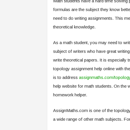
Math students have a hard time solving 
.
formulas are the subject they know bette
c
o
need to do writing assignments. This mea
m
theoretical knowledge.
As a math student, you may need to write
subject of writers who have great writing 
write theoretical papers. It is especial
topology assignment help online with th
is to address
assignmaths.com/topolog
help website for math students. On the 
homework helper.
AssignMaths.com is one of the topology
a wide range of other math subjects. For 