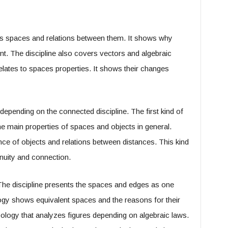
es spaces and relations between them. It shows why
ent. The discipline also covers vectors and algebraic
elates to spaces properties. It shows their changes
epending on the connected discipline. The first kind of
he main properties of spaces and objects in general.
e of objects and relations between distances. This kind
nuity and connection.
 The discipline presents the spaces and edges as one
gy shows equivalent spaces and the reasons for their
opology that analyzes figures depending on algebraic laws.