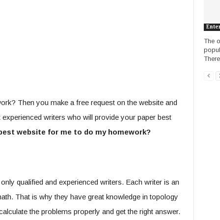
Ente
The o
popul
There 
work? Then you make a free request on the website and
 experienced writers who will provide your paper best
best website for me to do my homework?
only qualified and experienced writers. Each writer is an
 math. That is why they have great knowledge in topology
 calculate the problems properly and get the right answer.