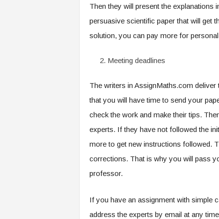
Then they will present the explanations 
persuasive scientific paper that will get
solution, you can pay more for personal
Meeting deadlines
The writers in AssignMaths.com deliver 
that you will have time to send your pape
check the work and make their tips. Then
experts. If they have not followed the in
more to get new instructions followed. T
corrections. That is why you will pass 
professor.
If you have an assignment with simple c
address the experts by email at any time