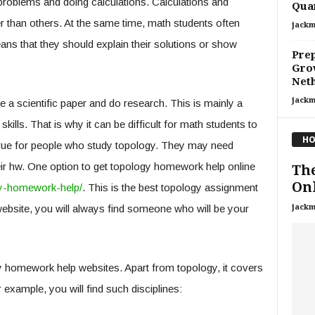
problems and doing calculations. Calculations and
Qua
r than others. At the same time, math students often
jackm
ns that they should explain their solutions or show
Prep
Grow
Neth
jackm
 a scientific paper and do research. This is mainly a
skills. That is why it can be difficult for math students to
HO
ly true for people who study topology. They may need
eir hw. One option to get topology homework help online
The
Onl
y-homework-help/
. This is the best topology assignment
jackm
website, you will always find someone who will be your
 homework help websites. Apart from topology, it covers
example, you will find such disciplines: