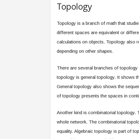
Topology
Topology is a branch of math that studi
different spaces are equivalent or differ
calculations on objects. Topology also r
depending on other shapes.
There are several branches of topology d
topology is general topology. It shows t
General topology also shows the sequenc
of topology presents the spaces in conti
Another kind is combinatorial topology.
whole network. The combinatorial topolo
equality. Algebraic topology is part of t