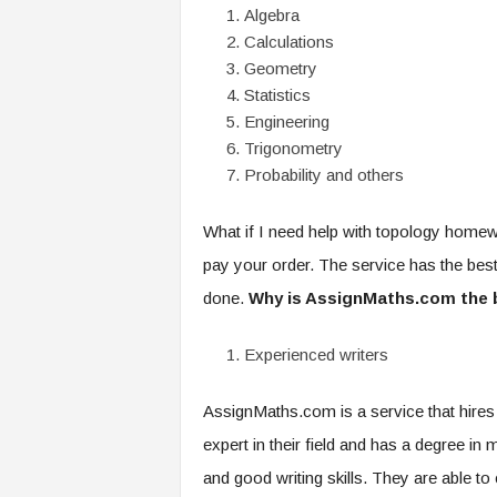
Algebra
Calculations
Geometry
Statistics
Engineering
Trigonometry
Probability and others
What if I need help with topology home
pay your order. The service has the best
done.
Why is AssignMaths.com the 
Experienced writers
AssignMaths.com is a service that hires 
expert in their field and has a degree in
and good writing skills. They are able to