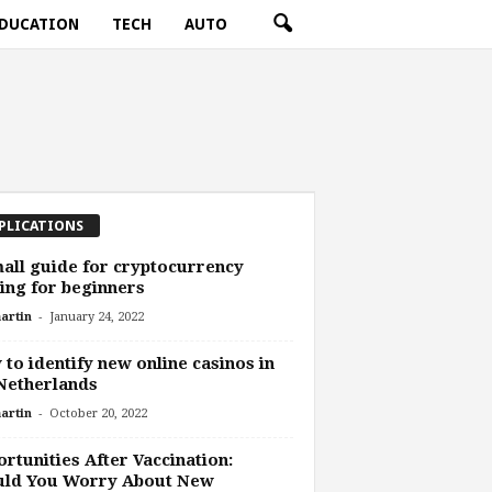
DUCATION
TECH
AUTO
PLICATIONS
all guide for cryptocurrency
ing for beginners
-
artin
January 24, 2022
to identify new online casinos in
Netherlands
-
artin
October 20, 2022
rtunities After Vaccination:
uld You Worry About New