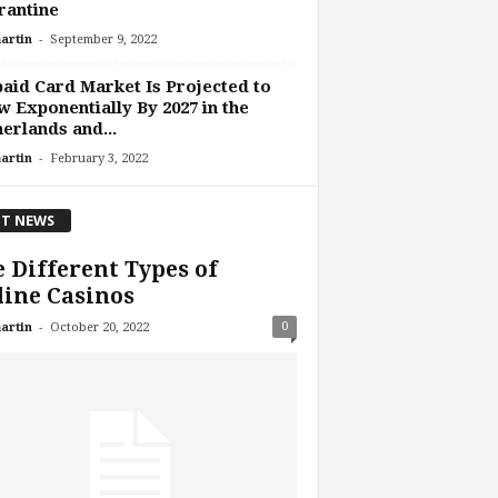
rantine
-
artin
September 9, 2022
aid Card Market Is Projected to
 Exponentially By 2027 in the
erlands and...
-
artin
February 3, 2022
T NEWS
 Different Types of
ine Casinos
-
0
artin
October 20, 2022