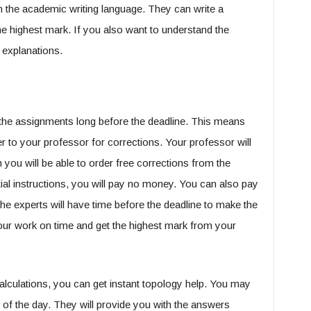
in the academic writing language. They can write a
 the highest mark. If you also want to understand the
 explanations.
the assignments long before the deadline. This means
r to your professor for corrections. Your professor will
 you will be able to order free corrections from the
itial instructions, you will pay no money. You can also pay
he experts will have time before the deadline to make the
your work on time and get the highest mark from your
alculations, you can get instant topology help. You may
 of the day. They will provide you with the answers