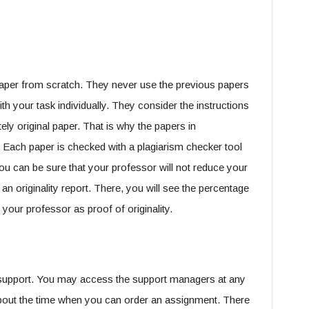
paper from scratch. They never use the previous papers
ith your task individually. They consider the instructions
ly original paper. That is why the papers in
Each paper is checked with a plagiarism checker tool
you can be sure that your professor will not reduce your
 an originality report. There, you will see the percentage
 your professor as proof of originality.
 support. You may access the support managers at any
 about the time when you can order an assignment. There