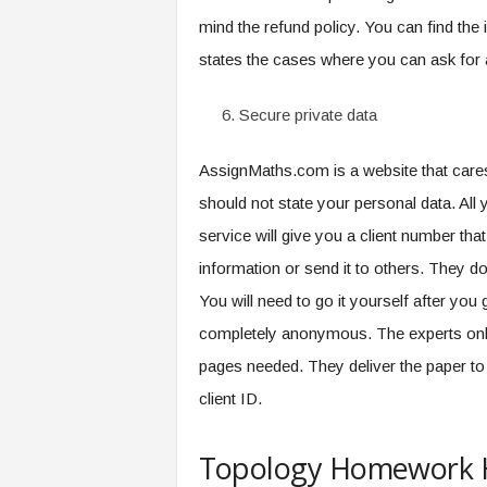
mind the refund policy. You can find the 
states the cases where you can ask for 
Secure private data
AssignMaths.com is a website that cares
should not state your personal data. Al
service will give you a client number tha
information or send it to others. They do 
You will need to go it yourself after you 
completely anonymous. The experts only 
pages needed. They deliver the paper to 
client ID.
Topology Homework H