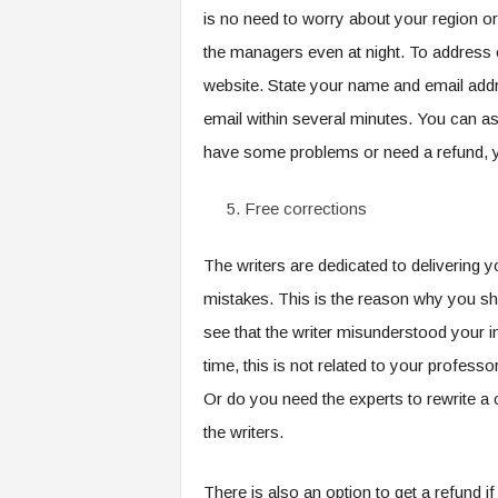
is no need to worry about your region or
the managers even at night. To address c
website. State your name and email addr
email within several minutes. You can a
have some problems or need a refund, y
Free corrections
The writers are dedicated to delivering
mistakes. This is the reason why you sho
see that the writer misunderstood your in
time, this is not related to your profes
Or do you need the experts to rewrite a
the writers.
There is also an option to get a refund i