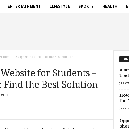
ENTERTAINMENT
LIFESTYLE
SPORTS
HEALTH
E
Students – AssignMaths.com: Find the Best Solution
AP
A sm
Website for Students –
trad
Find the Best Solution
jackm
How 
0
the 
jackm
Oppo
Sho