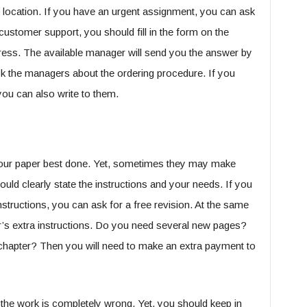
 location. If you have an urgent assignment, you can ask
ustomer support, you should fill in the form on the
ess. The available manager will send you the answer by
sk the managers about the ordering procedure. If you
ou can also write to them.
 your paper best done. Yet, sometimes they may make
uld clearly state the instructions and your needs. If you
structions, you can ask for a free revision. At the same
sor’s extra instructions. Do you need several new pages?
 chapter? Then you will need to make an extra payment to
f the work is completely wrong. Yet, you should keep in