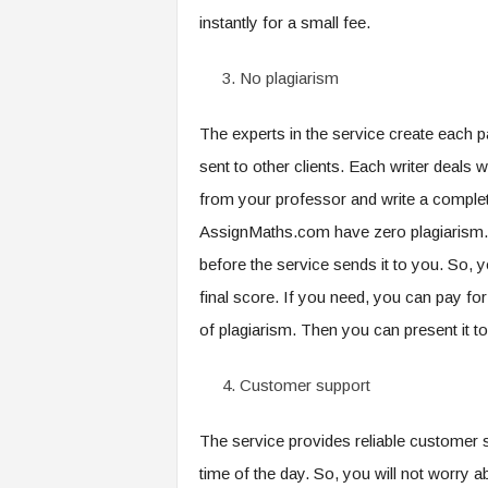
instantly for a small fee.
No plagiarism
The experts in the service create each 
sent to other clients. Each writer deals w
from your professor and write a complete
AssignMaths.com have zero plagiarism. 
before the service sends it to you. So, 
final score. If you need, you can pay for
of plagiarism. Then you can present it to
Customer support
The service provides reliable customer
time of the day. So, you will not worry