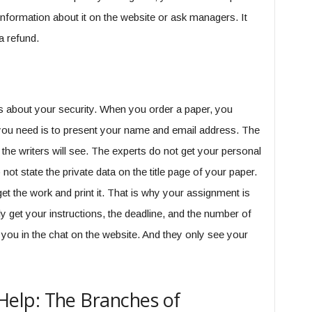
information about it on the website or ask managers. It
a refund.
 about your security. When you order a paper, you
l you need is to present your name and email address. The
t the writers will see. The experts do not get your personal
not state the private data on the title page of your paper.
get the work and print it. That is why your assignment is
get your instructions, the deadline, and the number of
you in the chat on the website. And they only see your
elp: The Branches of