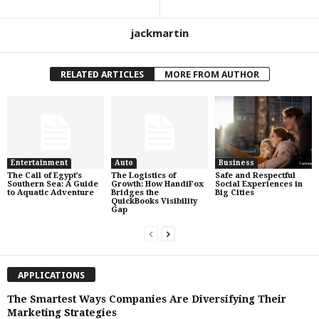
jackmartin
RELATED ARTICLES
MORE FROM AUTHOR
Entertainment
Auto
Business
The Call of Egypt’s
The Logistics of
Safe and Respectful
Southern Sea: A Guide
Growth: How HandiFox
Social Experiences in
to Aquatic Adventure
Bridges the
Big Cities
QuickBooks Visibility
Gap
APPLICATIONS
The Smartest Ways Companies Are Diversifying Their
Marketing Strategies