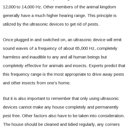
12,000 to 14,000 Hz. Other members of the animal kingdom
generally have a much higher hearing range. This principle is
utilized by the ultrasonic devices to get rid of pests.
Once plugged in and switched on, an ultrasonic device will emit
sound waves of a frequency of about 65,000 Hz, completely
harmless and inaudible to any and all human beings but
completely effective for animals and insects. Experts predict that
this frequency range is the most appropriate to drive away pests
and other insects from one’s home.
But it is also important to remember that only using ultrasonic
devices cannot make any house completely and permanently
pest free. Other factors also have to be taken into consideration.
The house should be cleaned and tidied regularly, any corners