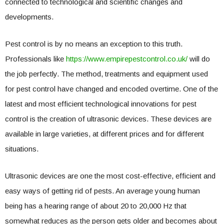
connected to technological and scientific changes and
developments.
Pest control is by no means an exception to this truth.
Professionals like
https://www.empirepestcontrol.co.uk/
will do
the job perfectly. The method, treatments and equipment used
for pest control have changed and encoded overtime. One of the
latest and most efficient technological innovations for pest
control is the creation of ultrasonic devices. These devices are
available in large varieties, at different prices and for different
situations.
Ultrasonic devices are one the most cost-effective, efficient and
easy ways of getting rid of pests. An average young human
being has a hearing range of about 20 to 20,000 Hz that
somewhat reduces as the person gets older and becomes about