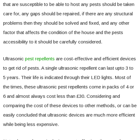
that are susceptible to be able to host any pests should be taken
care for, any gaps should be repaired, if there are any structural
problems then they should be solved and fixed, and any other
factor that affects the condition of the house and the pests
accessibility to it should be carefully considered.
Ultrasonic
pest repellents
are cost-effective and efficient devices
to get rid of pests. A single ultrasonic repellent can last upto 3 to
5 years. Their life is indicated through their LED lights. Most of
the times, these ultrasonic pest repellents come in packs of 4 or
6 and almost always cost less than £30. Considering and
comparing the cost of these devices to other methods, or can be
easily concluded that ultrasonic devices are much more efficient
while being less expensive.