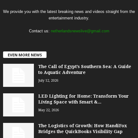
We provide you with the latest breaking news and videos straight from the
entertainment industry.
Contact us:
netherlandsnewslive@gmail.com
EVEN MORE NEWS
The Call of Egypt’s Southern Sea: A Guide
to Aquatic Adventure
July 12, 2026
LED Lighting for Home: Transform Your
Living Space with Smart &...
May 22, 2026
The Logistics of Growth: How HandiFox
Bridges the QuickBooks Visibility Gap