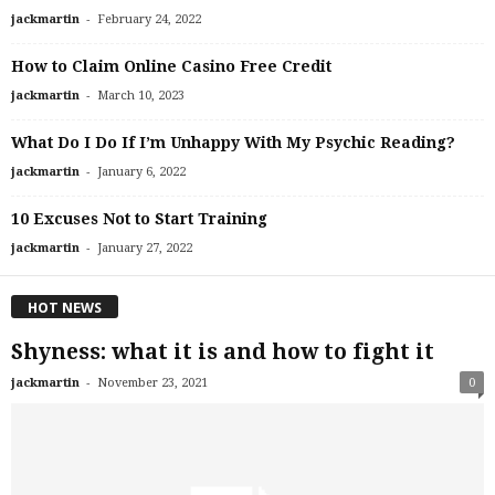
-
jackmartin
February 24, 2022
How to Claim Online Casino Free Credit
-
jackmartin
March 10, 2023
What Do I Do If I’m Unhappy With My Psychic Reading?
-
jackmartin
January 6, 2022
10 Excuses Not to Start Training
-
jackmartin
January 27, 2022
HOT NEWS
Shyness: what it is and how to fight it
-
jackmartin
November 23, 2021
0