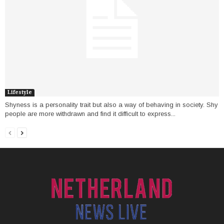
Lifestyle
Shyness is a personality trait but also a way of behaving in society. Shy
people are more withdrawn and find it difficult to express...