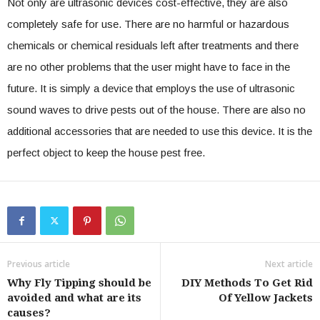
Not only are ultrasonic devices cost-effective, they are also
completely safe for use. There are no harmful or hazardous
chemicals or chemical residuals left after treatments and there
are no other problems that the user might have to face in the
future. It is simply a device that employs the use of ultrasonic
sound waves to drive pests out of the house. There are also no
additional accessories that are needed to use this device. It is the
perfect object to keep the house pest free.
Previous article
Next article
Why Fly Tipping should be
DIY Methods To Get Rid
avoided and what are its
Of Yellow Jackets
causes?