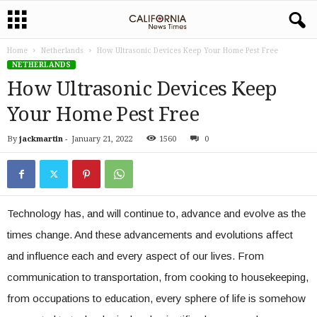
Home
Netherlands
How Ultrasonic Devices Keep Your Home Pest Free
NETHERLANDS
How Ultrasonic Devices Keep
Your Home Pest Free
By
jackmartin
-
January 21, 2022
1560
0
Technology has, and will continue to, advance and evolve as the
times change. And these advancements and evolutions affect
and influence each and every aspect of our lives. From
communication to transportation, from cooking to housekeeping,
from occupations to education, every sphere of life is somehow