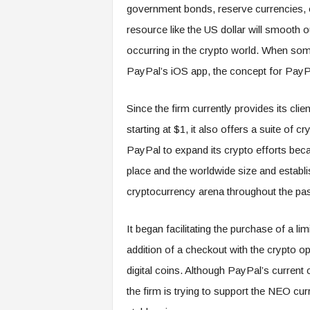
government bonds, reserve currencies, or
resource like the US dollar will smooth ou
occurring in the crypto world. When so
PayPal’s iOS app, the concept for PayP
Since the firm currently provides its clie
starting at $1, it also offers a suite of
PayPal to expand its crypto efforts beca
place and the worldwide size and establish
cryptocurrency arena throughout the pas
It began facilitating the purchase of a l
addition of a checkout with the crypto o
digital coins. Although PayPal’s current 
the firm is trying to support the NEO cu