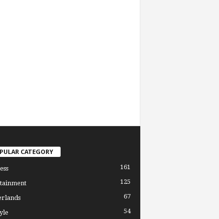
PULAR CATEGORY
161
ess
125
tainment
67
erlands
54
yle