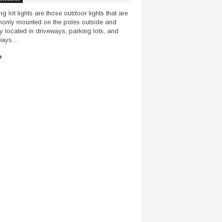
ng lot lights are those outdoor lights that are
nly mounted on the poles outside and
y located in driveways, parking lots, and
ays....