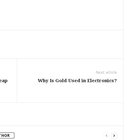
Next article
eap
Why Is Gold Used in Electronics?
THOR