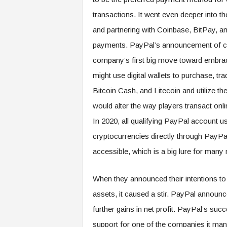
transactions. It went even deeper into th
and partnering with Coinbase, BitPay, a
payments. PayPal’s announcement of co
company’s first big move toward embracin
might use digital wallets to purchase, tr
Bitcoin Cash, and Litecoin and utilize the
would alter the way players transact onl
In 2020, all qualifying PayPal account us
cryptocurrencies directly through PayP
accessible, which is a big lure for many
When they announced their intentions to a
assets, it caused a stir. PayPal announc
further gains in net profit. PayPal’s suc
support for one of the companies it ma