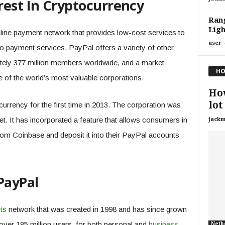
rest In Cryptocurrency
Rang
Ligh
line payment network that provides low-cost services to
user
 payment services, PayPal offers a variety of other
tely 377 million members worldwide, and a market
HO
ne of the world’s most valuable corporations.
How
lot
urrency for the first time in 2013. The corporation was
ket. It has incorporated a feature that allows consumers in
jackm
from Coinbase and deposit it into their PayPal accounts
PayPal
ts
network that was created in 1998 and has since grown
over 185 million users, for both personal and
business
Neth