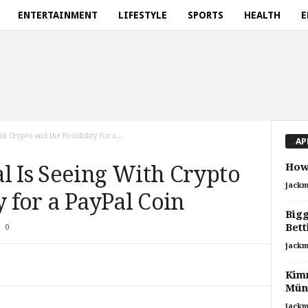
ENTERTAINMENT
LIFESTYLE
SPORTS
HEALTH
E
h Crypto and the Possibility for a...
AP
How 
l Is Seeing With Crypto
jackm
y for a PayPal Coin
Bigg
Bett
0
jackm
Kimm
Mün
jackm