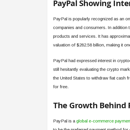
PayPal Showing Inte
.
c
o
PayPal is popularly recognized as an on
m
companies and consumers. In addition to
products and services. It has approxima
valuation of $282.58 billion, making it o
PayPal had expressed interest in cryptoc
still hesitantly evaluating the crypto mar
the United States to withdraw fiat cash 
for free.
The Growth Behind 
PayPal is a
global e-commerce paymen
to be the preferred payment method for 