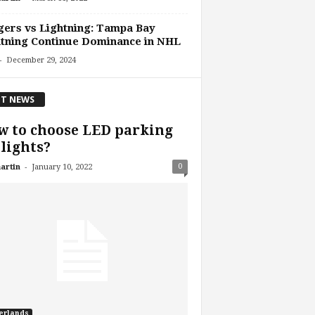
ers vs Lightning: Tampa Bay
tning Continue Dominance in NHL
-
December 29, 2024
T NEWS
 to choose LED parking
 lights?
-
0
artin
January 10, 2022
erlands