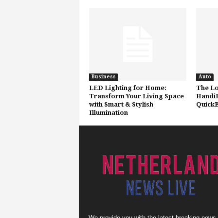
Business
Auto
LED Lighting for Home:
The Lo
Transform Your Living Space
HandiF
with Smart & Stylish
QuickB
Illumination
We provide you with the latest breaking news