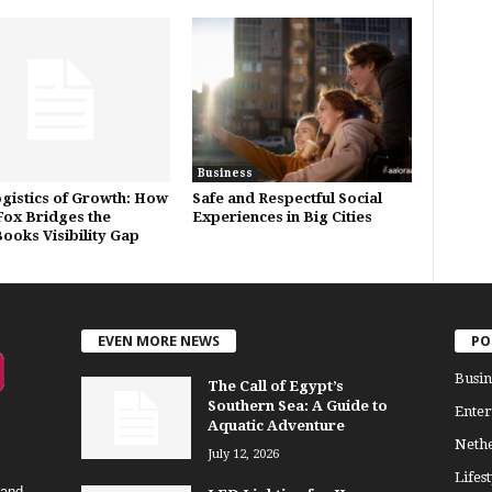
Business
gistics of Growth: How
Safe and Respectful Social
ox Bridges the
Experiences in Big Cities
ooks Visibility Gap
EVEN MORE NEWS
PO
Busin
The Call of Egypt’s
Southern Sea: A Guide to
Enter
Aquatic Adventure
Neth
July 12, 2026
Lifest
 and