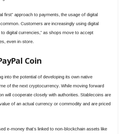
al first” approach to payments, the usage of digital
common. Customers are increasingly using digital
to digital currencies,” as shops move to accept
, even in-store.
 PayPal Coin
 into the potential of developing its own native
me of the next cryptocurrency. While moving forward
on will cooperate closely with authorities. Stablecoins are
 value of an actual currency or commodity and are priced
ed e-money that’s linked to non-blockchain assets like