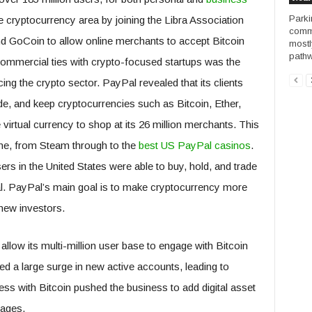
Parki
e cryptocurrency area by joining the Libra Association
commo
nd GoCoin to allow online merchants to accept Bitcoin
mostl
pathw
mmercial ties with crypto-focused startups was the
g the crypto sector. PayPal revealed that its clients
ade, and keep cryptocurrencies such as Bitcoin, Ether,
 virtual currency to shop at its 26 million merchants. This
ine, from Steam through to the
best US PayPal casinos
.
ers in the United States were able to buy, hold, and trade
al. PayPal’s main goal is to make cryptocurrency more
 new investors.
llow its multi-million user base to engage with Bitcoin
ed a large surge in new active accounts, leading to
cess with Bitcoin pushed the business to add digital asset
nages.