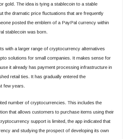
 gold. The idea is tying a stablecoin to a stable
t the dramatic price fluctuations that are frequently
meone posted the emblem of a PayPal currency within
al stablecoin was born.
nts with a larger range of cryptocurrency alternatives
 crypto solutions for small companies. It makes sense for
use it already has payment processing infrastructure in
ed retail ties. It has gradually entered the
t few years.
imited number of cryptocurrencies. This includes the
ption that allows customers to purchase items using their
cryptocurrency support is limited, the app indicated that
rrency and studying the prospect of developing its own