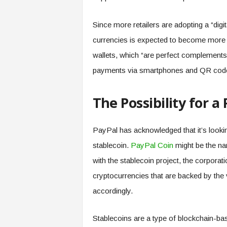
Since more retailers are adopting a “digit
currencies is expected to become more 
wallets, which “are perfect complements 
payments via smartphones and QR codes
The Possibility for a
PayPal has acknowledged that it’s looking
stablecoin.
PayPal Coin
might be the na
with the stablecoin project, the corporati
cryptocurrencies that are backed by the
accordingly.
Stablecoins are a type of blockchain-bas