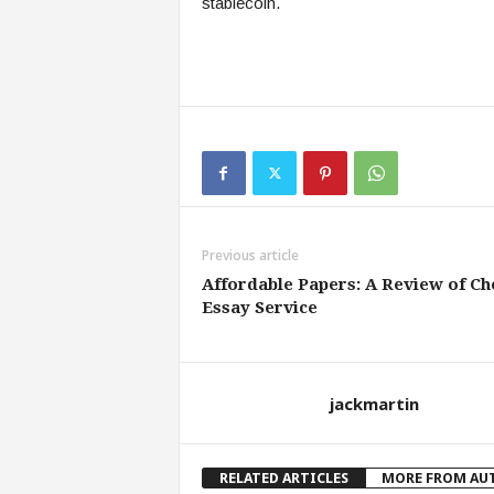
stablecoin.
Previous article
Affordable Papers: A Review of Ch
Essay Service
jackmartin
RELATED ARTICLES
MORE FROM AU