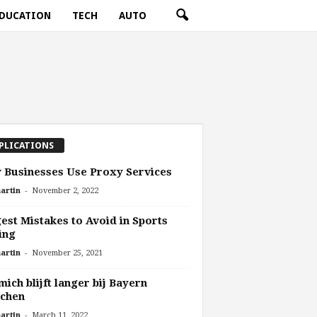
DUCATION
TECH
AUTO
PLICATIONS
Businesses Use Proxy Services
-
artin
November 2, 2022
est Mistakes to Avoid in Sports
ing
-
artin
November 25, 2021
ich blijft langer bij Bayern
chen
-
artin
March 11, 2022