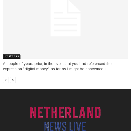
Business
A couple of years prior, in the event that you had referenced the
expression "digital money" as far as I might be concerned, I...