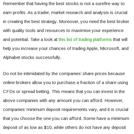
Remember that having the best stocks is not a surefire way to
earn profits. As a trader, market research and analysis is crucial
in creating the best strategy. Moreover, you need the best broker
with quality tools and resources to maximise your experience
and potential. Take a look at
this list of trading platforms
that will
help you increase your chances of trading Apple, Microsoft, and
Alphabet stocks successfully.
Do not be intimidated by the companies’ share prices because
online brokers allow you to purchase a fraction of a share using
CFDs or spread betting. This means that you can invest in the
above companies with any amount you can afford. However,
companies’ minimum deposit requirements vary, and it is crucial
that you choose the one you can afford. Some have a minimum
deposit of as low as $10, while others do not have any deposit