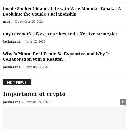
Inside Shohei Ohtani’s Life with Wife Mamiko Tanaka: A
Look into the Couple’s Relationship
-
user
December 29, 2024
Buy Facebook Likes: Top Sites and Effective Strategies
-
jackmartin
June 12, 2023
Why Is Miami Real Estate So Expensive and Why Is
Collaboration with a Realtor...
-
jackmartin
January 31, 2022
HOT NEWS
Importance of crypto
-
jackmartin
January 24, 2022
0