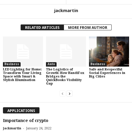
jackmartin
RELATED ARTICLES
MORE FROM AUTHOR
Business
Auto
Business
LED Lighting for Home:
The Logistics of
Safe and Respectful
Transform Your Living
Growth: How HandiFox
Social Experiences in
Space with Smart &
Bridges the
Big Cities
Stylish Illumination
QuickBooks Visibility
Gap
APPLICATIONS
Importance of crypto
-
jackmartin
January 24, 2022