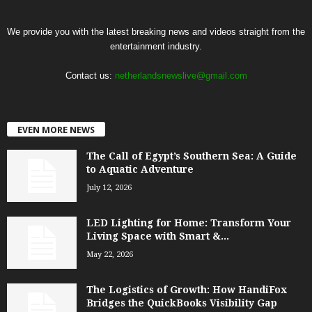
We provide you with the latest breaking news and videos straight from the
entertainment industry.
Contact us:
netherlandsnewslive@gmail.com
EVEN MORE NEWS
The Call of Egypt’s Southern Sea: A Guide
to Aquatic Adventure
July 12, 2026
LED Lighting for Home: Transform Your
Living Space with Smart &...
May 22, 2026
The Logistics of Growth: How HandiFox
Bridges the QuickBooks Visibility Gap