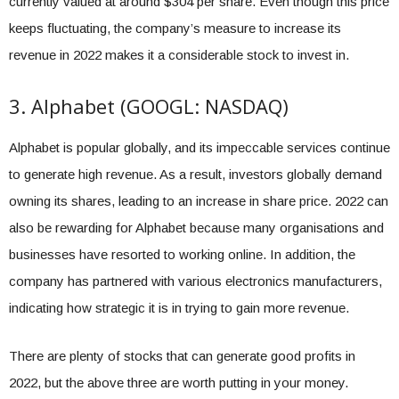
currently valued at around $304 per share. Even though this price
keeps fluctuating, the company’s measure to increase its
revenue in 2022 makes it a considerable stock to invest in.
3. Alphabet (GOOGL: NASDAQ)
Alphabet is popular globally, and its impeccable services continue
to generate high revenue. As a result, investors globally demand
owning its shares, leading to an increase in share price. 2022 can
also be rewarding for Alphabet because many organisations and
businesses have resorted to working online. In addition, the
company has partnered with various electronics manufacturers,
indicating how strategic it is in trying to gain more revenue.
There are plenty of stocks that can generate good profits in
2022, but the above three are worth putting in your money.