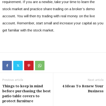
requirement. If you are a newbie, take your time to learn the
stock market and practice share trading on a broker’s demo
account. You will then try trading with real money on the live
account. Remember, start small and increase your capital as you
get familiar with the stock market.
Previous article
Next article
Things to keep in mind
4 Ideas To Renew Your
before purchasing the best
Business
patio table covers to
protect furniture