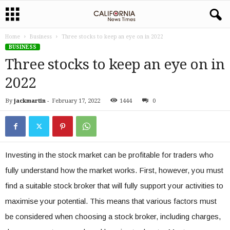
Home
Business
Three stocks to keep an eye on in 2022
BUSINESS
Three stocks to keep an eye on in
2022
By
jackmartin
-
February 17, 2022
1444
0
Investing in the stock market can be profitable for traders who
fully understand how the market works. First, however, you must
find a suitable stock broker that will fully support your activities to
maximise your potential. This means that various factors must
be considered when choosing a stock broker, including charges,