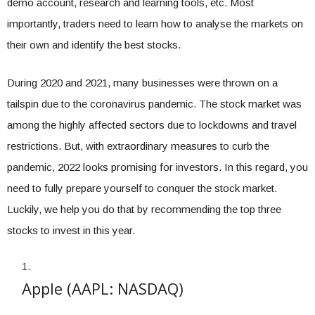
demo account, research and learning tools, etc. Most
importantly, traders need to learn how to analyse the markets on
their own and identify the best stocks.
During 2020 and 2021, many businesses were thrown on a
tailspin due to the coronavirus pandemic. The stock market was
among the highly affected sectors due to lockdowns and travel
restrictions. But, with extraordinary measures to curb the
pandemic, 2022 looks promising for investors. In this regard, you
need to fully prepare yourself to conquer the stock market.
Luckily, we help you do that by recommending the top three
stocks to invest in this year.
Apple (AAPL: NASDAQ)