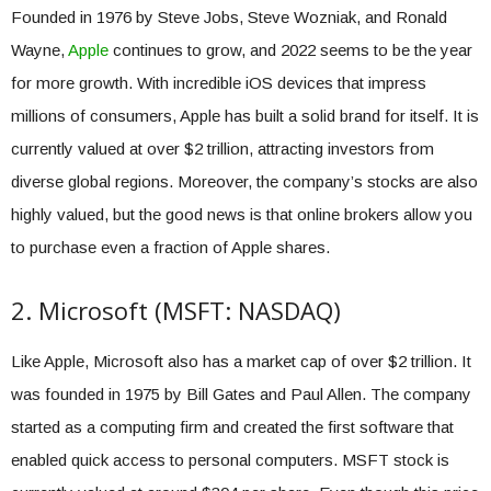
Founded in 1976 by Steve Jobs, Steve Wozniak, and Ronald
Wayne,
Apple
continues to grow, and 2022 seems to be the year
for more growth. With incredible iOS devices that impress
millions of consumers, Apple has built a solid brand for itself. It is
currently valued at over $2 trillion, attracting investors from
diverse global regions. Moreover, the company’s stocks are also
highly valued, but the good news is that online brokers allow you
to purchase even a fraction of Apple shares.
2. Microsoft (MSFT: NASDAQ)
Like Apple, Microsoft also has a market cap of over $2 trillion. It
was founded in 1975 by Bill Gates and Paul Allen. The company
started as a computing firm and created the first software that
enabled quick access to personal computers. MSFT stock is