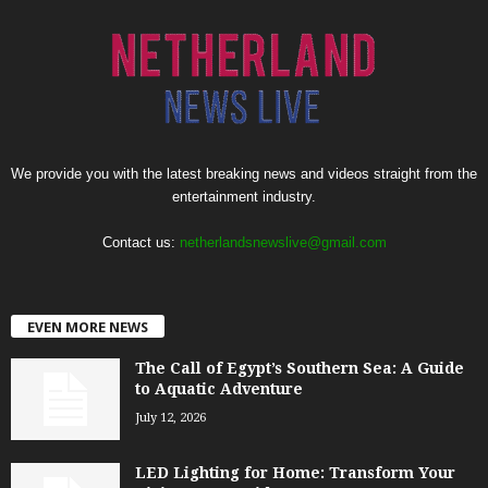
We provide you with the latest breaking news and videos straight from the
entertainment industry.
Contact us:
netherlandsnewslive@gmail.com
EVEN MORE NEWS
The Call of Egypt’s Southern Sea: A Guide
to Aquatic Adventure
July 12, 2026
LED Lighting for Home: Transform Your