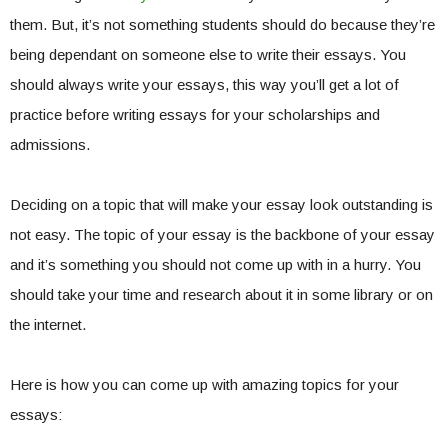
them. But, it’s not something students should do because they’re
being dependant on someone else to write their essays. You
should always write your essays, this way you’ll get a lot of
practice before writing essays for your scholarships and
admissions.
Deciding on a topic that will make your essay look outstanding is
not easy. The topic of your essay is the backbone of your essay
and it’s something you should not come up with in a hurry. You
should take your time and research about it in some library or on
the internet.
Here is how you can come up with amazing topics for your
essays: