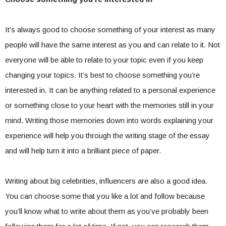
It’s always good to choose something of your interest as many
people will have the same interest as you and can relate to it. Not
everyone will be able to relate to your topic even if you keep
changing your topics. It’s best to choose something you’re
interested in. It can be anything related to a personal experience
or something close to your heart with the memories still in your
mind. Writing those memories down into words explaining your
experience will help you through the writing stage of the essay
and will help turn it into a brilliant piece of paper.
Writing about big celebrities, influencers are also a good idea.
You can choose some that you like a lot and follow because
you’ll know what to write about them as you’ve probably been