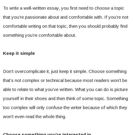
To write a well-written essay, you first need to choose a topic
that you’re passionate about and comfortable with. If you’re not
comfortable writing on that topic, then you should probably find
something you’re comfortable about.
Keep it simple
Don’t overcomplicate it, just keep it simple. Choose something
that’s not complex or technical because most readers won’t be
able to relate to what you’ve written. What you can do is picture
yourself in their shoes and then think of some topic. Something
too complex will only confuse the writer because of which they
won’t even read the whole thing.
Choose something you’re interested in