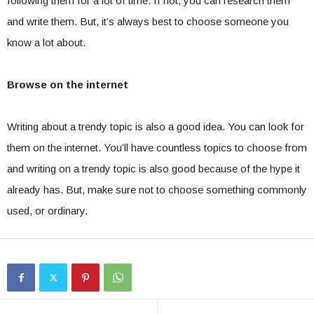
following them for a lot of time. If not, you can research them
and write them. But, it’s always best to choose someone you
know a lot about.
Browse on the internet
Writing about a trendy topic is also a good idea. You can look for
them on the internet. You’ll have countless topics to choose from
and writing on a trendy topic is also good because of the hype it
already has. But, make sure not to choose something commonly
used, or ordinary.