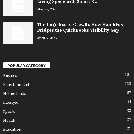
Living Space with Smart &...
May 22, 2026
The Logistics of Growth: How HandiFox
Bridges the QuickBooks Visibility Gap
April 6, 2026
POPULAR CATEGORY
161
Business
125
Entertainment
67
Netherlands
54
Lifestyle
33
Sports
27
Health
21
Education