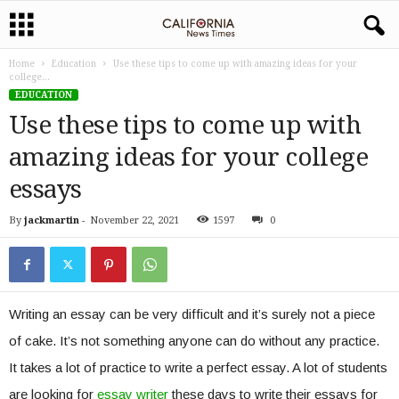
Home
Education
Use these tips to come up with amazing ideas for your
college...
EDUCATION
Use these tips to come up with
amazing ideas for your college
essays
By
jackmartin
-
November 22, 2021
1597
0
Writing an essay can be very difficult and it’s surely not a piece
of cake. It’s not something anyone can do without any practice.
It takes a lot of practice to write a perfect essay. A lot of students
are looking for
essay writer
these days to write their essays for