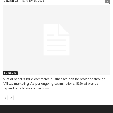
-
jackmartin
January 24, 2022
0
Business
A lot of benefits for e-commerce businesses can be provided through
Affiliate marketing. As per ongoing examinations, 81% of brands
depend on affiliate connections...