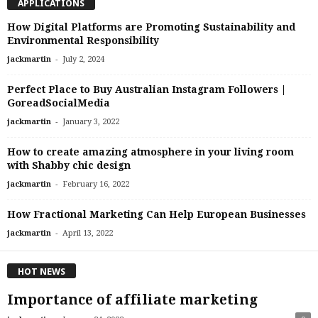
APPLICATIONS
How Digital Platforms are Promoting Sustainability and
Environmental Responsibility
-
jackmartin
July 2, 2024
Perfect Place to Buy Australian Instagram Followers |
GoreadSocialMedia
-
jackmartin
January 3, 2022
How to create amazing atmosphere in your living room
with Shabby chic design
-
jackmartin
February 16, 2022
How Fractional Marketing Can Help European Businesses
-
jackmartin
April 13, 2022
HOT NEWS
Importance of affiliate marketing