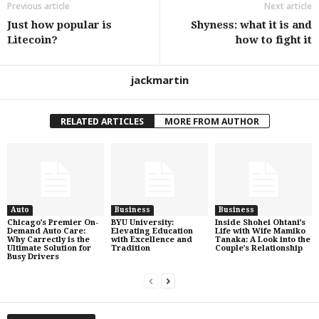
Previous article
Next article
Just how popular is
Shyness: what it is and
Litecoin?
how to fight it
jackmartin
RELATED ARTICLES
MORE FROM AUTHOR
Auto
Business
Business
Chicago’s Premier On-
BYU University:
Inside Shohei Ohtani’s
Demand Auto Care:
Elevating Education
Life with Wife Mamiko
Why Carrectly is the
with Excellence and
Tanaka: A Look into the
Ultimate Solution for
Tradition
Couple’s Relationship
Busy Drivers