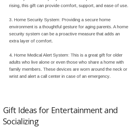
rising, this gift can provide comfort, support, and ease of use.
Home Security System: Providing a secure home
environment is a thoughtful gesture for aging parents. A home
security system can be a proactive measure that adds an
extra layer of comfort.
Home Medical Alert System: This is a great gift for older
adults who live alone or even those who share a home with
family members. These devices are worn around the neck or
wrist and alert a call center in case of an emergency.
Gift Ideas for Entertainment and
Socializing