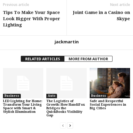
Previous article
Next article
Tips To Make Your Space
Joint Game in a Casino on
Look Bigger With Proper
Skype
Lighting
jackmartin
RELATED ARTICLES
MORE FROM AUTHOR
Business
Auto
Business
LED Lighting for Home:
The Logistics of
Safe and Respectful
Transform Your Living
Growth: How HandiFox
Social Experiences in
Space with Smart &
Bridges the
Big Cities
Stylish Illumination
QuickBooks Visibility
Gap