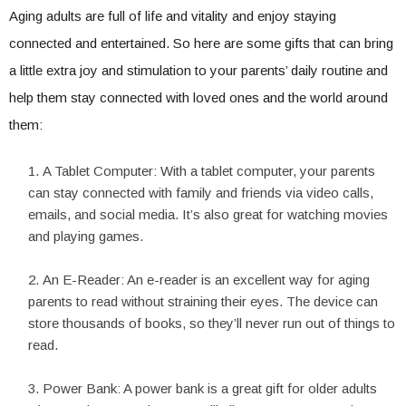
Aging adults are full of life and vitality and enjoy staying
connected and entertained. So here are some gifts that can bring
a little extra joy and stimulation to your parents’ daily routine and
help them stay connected with loved ones and the world around
them:
A Tablet Computer: With a tablet computer, your parents
can stay connected with family and friends via video calls,
emails, and social media. It’s also great for watching movies
and playing games.
An E-Reader: An e-reader is an excellent way for aging
parents to read without straining their eyes. The device can
store thousands of books, so they’ll never run out of things to
read.
Power Bank: A power bank is a great gift for older adults