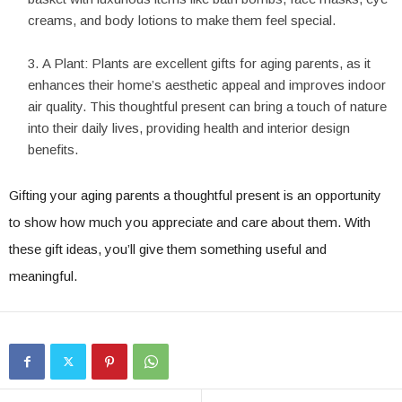
creams, and body lotions to make them feel special.
A Plant: Plants are excellent gifts for aging parents, as it
enhances their home’s aesthetic appeal and improves indoor
air quality. This thoughtful present can bring a touch of nature
into their daily lives, providing health and interior design
benefits.
Gifting your aging parents a thoughtful present is an opportunity
to show how much you appreciate and care about them. With
these gift ideas, you’ll give them something useful and
meaningful.