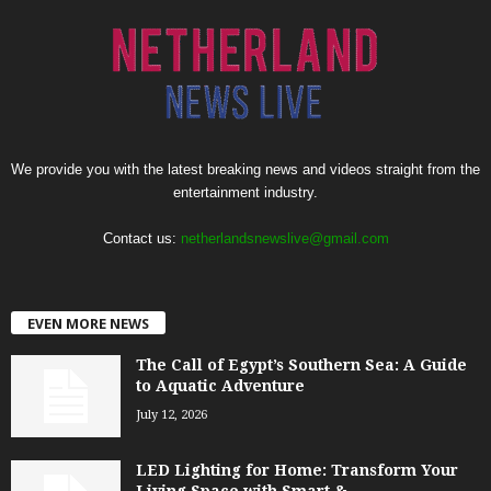
We provide you with the latest breaking news and videos straight from the
entertainment industry.
Contact us:
netherlandsnewslive@gmail.com
EVEN MORE NEWS
The Call of Egypt’s Southern Sea: A Guide
to Aquatic Adventure
July 12, 2026
LED Lighting for Home: Transform Your
Living Space with Smart &...