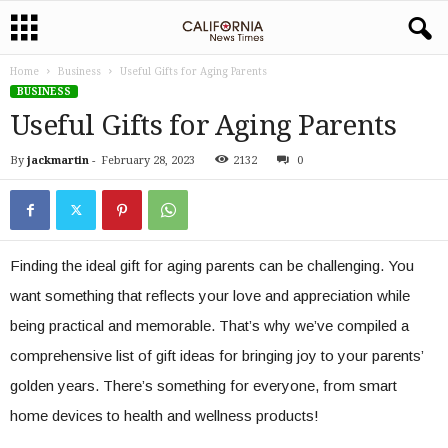
Home
Business
Useful Gifts for Aging Parents
BUSINESS
Useful Gifts for Aging Parents
By
jackmartin
-
February 28, 2023
2132
0
Finding the ideal gift for aging parents can be challenging. You
want something that reflects your love and appreciation while
being practical and memorable. That’s why we’ve compiled a
comprehensive list of gift ideas for bringing joy to your parents’
golden years. There’s something for everyone, from smart
home devices to health and wellness products!