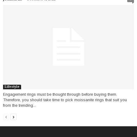
Lifestyle
Engagement rings must be thought through before buying them.
Therefore, you should take time to pick moissanite rings that suit you
from the trending...