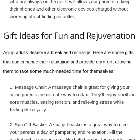
who are always on the go. It will allow your parents to keep
their phones and other electronic devices charged without
worrying about finding an outlet.
Gift Ideas for Fun and Rejuvenation
Aging adults deserve a break and recharge. Here are some gifts
that can enhance their relaxation and provide comfort, allowing
them to take some much-needed time for themselves:
Massage Chair: A massage chair is great for giving your
aging parents the ultimate way to relax. They’ll enjoy soothing
sore muscles, easing tension, and relieving stress while
feeling like royalty.
Spa Gift Basket: A spa gift basket is a great way to give
your parents a day of pampering and relaxation. Fill the
basket with luxurious items like bath bombs, face masks, eye