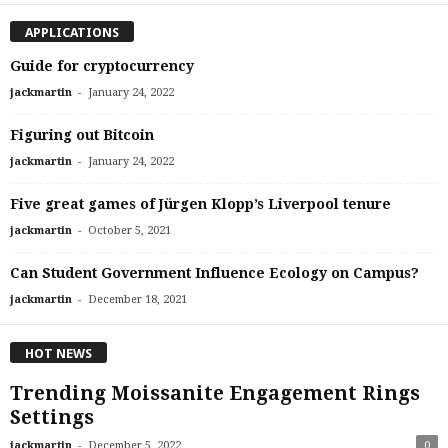
APPLICATIONS
Guide for cryptocurrency
-
jackmartin
January 24, 2022
Figuring out Bitcoin
-
jackmartin
January 24, 2022
Five great games of Jürgen Klopp’s Liverpool tenure
-
jackmartin
October 5, 2021
Can Student Government Influence Ecology on Campus?
-
jackmartin
December 18, 2021
HOT NEWS
Trending Moissanite Engagement Rings
Settings
-
jackmartin
December 5, 2022
0