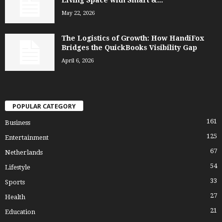
May 22, 2026
The Logistics of Growth: How HandiFox
Bridges the QuickBooks Visibility Gap
April 6, 2026
POPULAR CATEGORY
161
Business
125
Entertainment
67
Netherlands
54
Lifestyle
33
Sports
27
Health
21
Education