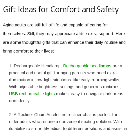
Gift Ideas for Comfort and Safety
Aging adults are still full of life and capable of caring for
themselves. Still, they may appreciate a little extra support. Here
are some thoughtful gifts that can enhance their daily routine and
bring comfort to their lives:
Rechargeable Headlamp:
Rechargeable headlamps
are a
practical and useful gift for aging parents who need extra
illumination in low-light situations, like early-morning walks.
With adjustable brightness settings and generous runtimes,
USB rechargeable lights
make it easy to navigate dark areas
confidently.
A Recliner Chair: An electric recliner chair is perfect for
older adults who require a convenient seating solution. With
its ability to smoothly adjust to different positions and assist in