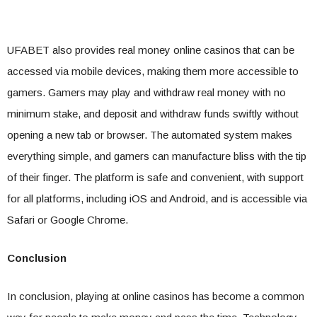
UFABET also provides real money online casinos that can be
accessed via mobile devices, making them more accessible to
gamers. Gamers may play and withdraw real money with no
minimum stake, and deposit and withdraw funds swiftly without
opening a new tab or browser. The automated system makes
everything simple, and gamers can manufacture bliss with the tip
of their finger. The platform is safe and convenient, with support
for all platforms, including iOS and Android, and is accessible via
Safari or Google Chrome.
Conclusion
In conclusion, playing at online casinos has become a common