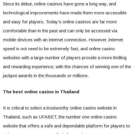
Since its debut, online casinos have gone a long way, and
technological improvements have made them more accessible
and easy for players. Today’s online casinos are far more
comfortable than in the past and can only be accessed via
mobile devices with an internet connection. However, internet
speed is not need to be extremely fast, and online casino
websites with a large number of players provide a more thrilling
and rewarding experience, with the chances of winning one of the
jackpot awards in the thousands or millions.
The best online casino in Thailand
It is critical to select a trustworthy online casino website in
Thailand, such as UFABET, the number one online casino
website that offers a safe and dependable platform for players to