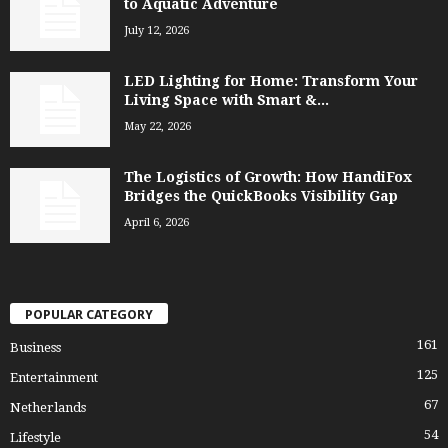
to Aquatic Adventure
July 12, 2026
LED Lighting for Home: Transform Your
Living Space with Smart &...
May 22, 2026
The Logistics of Growth: How HandiFox
Bridges the QuickBooks Visibility Gap
April 6, 2026
POPULAR CATEGORY
161
Business
125
Entertainment
67
Netherlands
54
Lifestyle