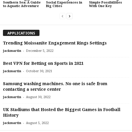
Southern Sea: A Guide
Social Experiences in
Simple Possibilities
to Aquatic Adventure
Big Cities
With One Key
APPLICATIONS
Trending Moissanite Engagement Rings Settings
-
jackmartin
December 5, 2022
Best VPN for Betting on Sports in 2021
-
jackmartin
October 30, 2021
Samsung washing machines. No one is safe from
contacting a service center
-
jackmartin
August 30, 2022
UK Stadiums that Hosted the Biggest Games in Football
History
-
jackmartin
August 5, 2022