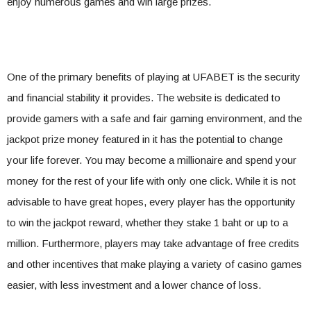
enjoy numerous games and win large prizes.
One of the primary benefits of playing at UFABET is the security
and financial stability it provides. The website is dedicated to
provide gamers with a safe and fair gaming environment, and the
jackpot prize money featured in it has the potential to change
your life forever. You may become a millionaire and spend your
money for the rest of your life with only one click. While it is not
advisable to have great hopes, every player has the opportunity
to win the jackpot reward, whether they stake 1 baht or up to a
million. Furthermore, players may take advantage of free credits
and other incentives that make playing a variety of casino games
easier, with less investment and a lower chance of loss.