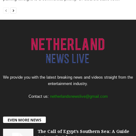
We provide you with the latest breaking news and videos straight from the
entertainment industry.
Contact us:
netherlandsnewslive@gmail.com
EVEN MORE NEWS
The Call of Egypt’s Southern Sea: A Guide