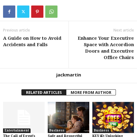
Previous article
Next article
A Guide on How to Avoid
Enhance Your Executive
Accidents and Falls
Space with Accordion
Doors and Executive
Office Chairs
jackmartin
RELATED ARTICLES
MORE FROM AUTHOR
Entertainment
Business
Business
The Call of Egypt’s
Safe and Respectful
KEY4D: Unlocking