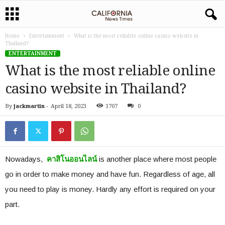
Home
Entertainment
What is the most reliable online casino website in
Thailand?
ENTERTAINMENT
What is the most reliable online
casino website in Thailand?
By
jackmartin
-
April 18, 2023
1707
0
Nowadays,
คาสิโนออนไลน์
is another place where most people
go in order to make money and have fun. Regardless of age, all
you need to play is money. Hardly any effort is required on your
part.