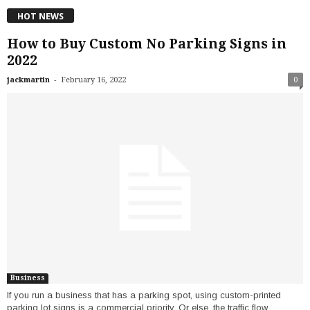
HOT NEWS
How to Buy Custom No Parking Signs in
2022
-
jackmartin
February 16, 2022
0
Business
If you run a business that has a parking spot, using custom-printed
parking lot signs is a commercial priority. Or else, the traffic flow...