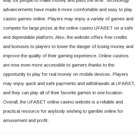
way for people to make money and pass the time. Technology
advancements have made it more comfortable and easy to play
casino games online. Players may enjoy a variety of games and
compete for large prizes at the online casino UFABET on a safe
and dependable platform. Also, the website offers free credits
and bonuses to players to lower the danger of losing money and
improve the quality of their gaming experience. Online casinos
are now even more accessible to gamers thanks to the
opportunity to play for real money on mobile devices. Players
may enjoy quick and safe payments and withdrawals at UFABET,
and they can play all of their favorite games in one location.
Overall, the UFABET online casino website is a reliable and
practical resource for anybody wishing to gamble online for
amusement and profit.