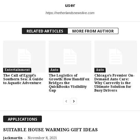
user
https://netherlandsnewslive.com
RELATED ARTICLES
MORE FROM AUTHOR
Entertainment
Auto
Auto
The Call of Egypt’s
The Logistics of
Chicago’s Premier On-
Southern Sea: A Guide
Growth: How HandiFox
Demand Auto Care:
to Aquatic Adventure
Bridges the
Why Carrectly is the
QuickBooks Visibility
Ultimate Solution for
Gap
Busy Drivers
APPLICATIONS
SUITABLE HOUSE WARMING GIFT IDEAS
-
jackmartin
November 8, 2021