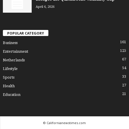
April 6, 2026
POPULAR CATEGORY
161
Business
125
Entertainment
67
Netherlands
54
Lifestyle
33
Sports
27
Health
21
Education
© Californianewstimes.com