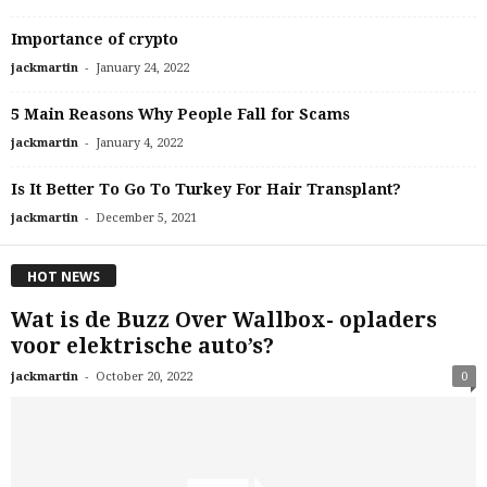
Importance of crypto
-
jackmartin
January 24, 2022
5 Main Reasons Why People Fall for Scams
-
jackmartin
January 4, 2022
Is It Better To Go To Turkey For Hair Transplant?
-
jackmartin
December 5, 2021
HOT NEWS
Wat is de Buzz Over Wallbox- opladers
voor elektrische auto’s?
-
jackmartin
October 20, 2022
0