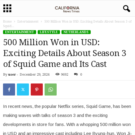
Home
Entertainment
500 Million Won in USD: Exciting Details About Season 3 of
Squid...
ENTERTAINMENT
LIFESTYLE
NETHERLANDS
500 Million Won in USD:
Exciting Details About Season 3
of Squid Game and Its Cast
By
user
-
December 29, 2024
9692
0
In recent news, the popular Netflix series, Squid Game, has been
making waves with talks of season 3 and the exciting
developments in store for fans. With a whopping 500 million won
in USD and an impressive cast including Lee Byung-hun, Won Ji-