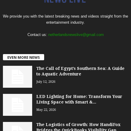
We provide you with the latest breaking news and videos straight from the
entertainment industry.
Contact us:
netherlandsnewslive@gmail.com
EVEN MORE NEWS
The Call of Egypt’s Southern Sea: A Guide
to Aquatic Adventure
July 12, 2026
LED Lighting for Home: Transform Your
Living Space with Smart &...
May 22, 2026
The Logistics of Growth: How HandiFox
Bridges the QuickBooks Visibility Gap