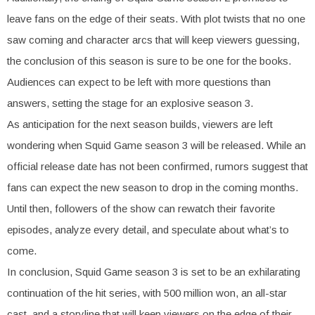
leave fans on the edge of their seats. With plot twists that no one
saw coming and character arcs that will keep viewers guessing,
the conclusion of this season is sure to be one for the books.
Audiences can expect to be left with more questions than
answers, setting the stage for an explosive season 3.
As anticipation for the next season builds, viewers are left
wondering when Squid Game season 3 will be released. While an
official release date has not been confirmed, rumors suggest that
fans can expect the new season to drop in the coming months.
Until then, followers of the show can rewatch their favorite
episodes, analyze every detail, and speculate about what’s to
come.
In conclusion, Squid Game season 3 is set to be an exhilarating
continuation of the hit series, with 500 million won, an all-star
cast, and a storyline that will keep viewers on the edge of their