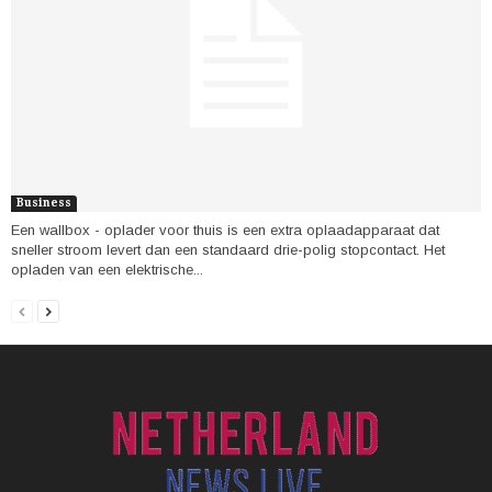
Business
Een wallbox - oplader voor thuis is een extra oplaadapparaat dat
sneller stroom levert dan een standaard drie-polig stopcontact. Het
opladen van een elektrische...