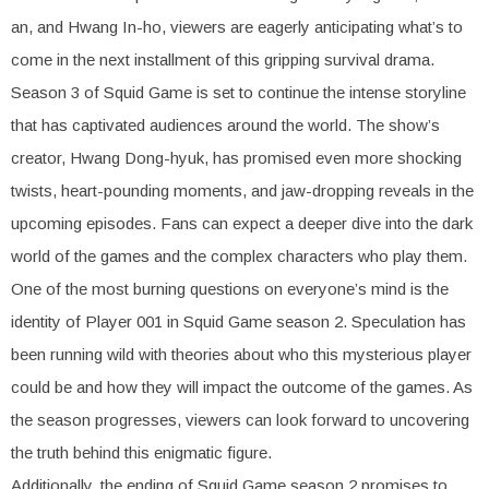
an, and Hwang In-ho, viewers are eagerly anticipating what’s to
come in the next installment of this gripping survival drama.
Season 3 of Squid Game is set to continue the intense storyline
that has captivated audiences around the world. The show’s
creator, Hwang Dong-hyuk, has promised even more shocking
twists, heart-pounding moments, and jaw-dropping reveals in the
upcoming episodes. Fans can expect a deeper dive into the dark
world of the games and the complex characters who play them.
One of the most burning questions on everyone’s mind is the
identity of Player 001 in Squid Game season 2. Speculation has
been running wild with theories about who this mysterious player
could be and how they will impact the outcome of the games. As
the season progresses, viewers can look forward to uncovering
the truth behind this enigmatic figure.
Additionally, the ending of Squid Game season 2 promises to