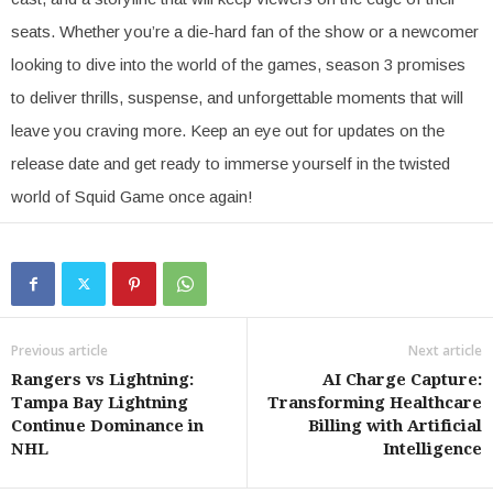
seats. Whether you’re a die-hard fan of the show or a newcomer
looking to dive into the world of the games, season 3 promises
to deliver thrills, suspense, and unforgettable moments that will
leave you craving more. Keep an eye out for updates on the
release date and get ready to immerse yourself in the twisted
world of Squid Game once again!
Previous article
Next article
Rangers vs Lightning:
AI Charge Capture:
Tampa Bay Lightning
Transforming Healthcare
Continue Dominance in
Billing with Artificial
NHL
Intelligence