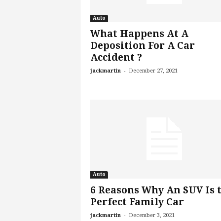
Auto
What Happens At A
Deposition For A Car
Accident ?
-
jackmartin
December 27, 2021
Auto
6 Reasons Why An SUV Is 
Perfect Family Car
-
jackmartin
December 3, 2021