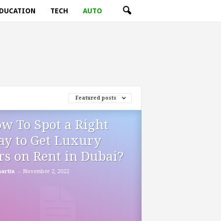
DUCATION
TECH
AUTO
Featured posts
w To Spot a Right
y to Get Luxury
rs on Rent in Dubai?
-
artin
November 2, 2022