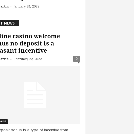
-
artin
January 24, 2022
T NEWS
ine casino welcome
us no deposit is a
asant incentive
-
0
artin
February 22, 2022
ness
posit bonus is a type of incentive from