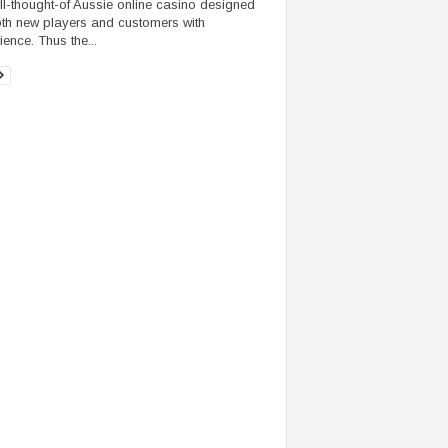
ll-thought-of Aussie online casino designed
oth new players and customers with
ience. Thus the...