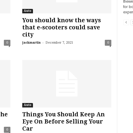
thewe
for b
Auto
exper
You should know the ways
that e-scooters could save
city
-
0
jackmartin
December 7, 2021
0
Auto
the
Things You Should Keep An
Eye On Before Selling Your
Car
0