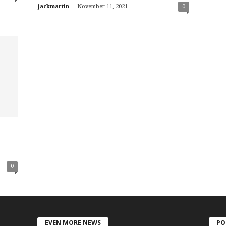
-
jackmartin
November 11, 2021
0
0
EVEN MORE NEWS
PO