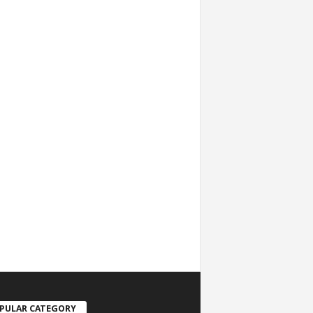
PULAR CATEGORY