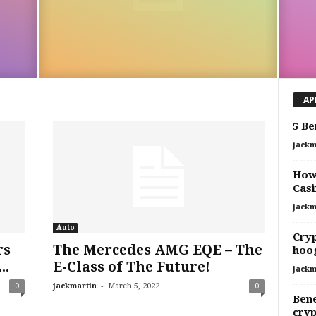
AP
5 Be
jackm
How 
Cas
jackm
Auto
Cryp
rs
The Mercedes AMG EQE – The
hoog
..
E-Class of The Future!
jackm
-
0
jackmartin
March 5, 2022
0
Bene
cryp