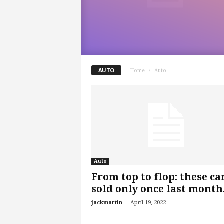
.
c
o
m
AUTO
Home
Auto
Auto
From top to flop: these ca
sold only once last month.
-
jackmartin
April 19, 2022