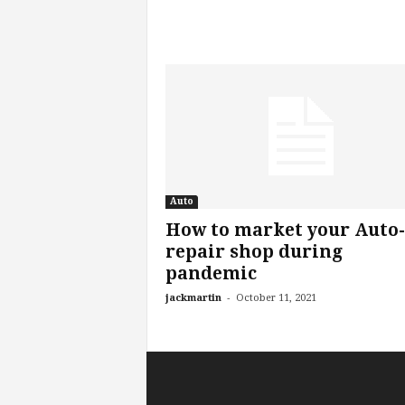
Auto
How to market your Auto-
repair shop during
pandemic
-
jackmartin
October 11, 2021