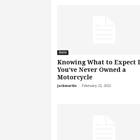
Auto
Knowing What to Expect I
You’ve Never Owned a
Motorcycle
-
jackmartin
February 22, 2022