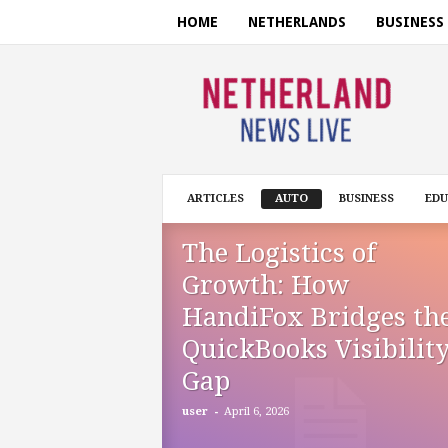
HOME
NETHERLANDS
BUSINESS
N
e
t
h
e
r
l
ARTICLES
AUTO
BUSINESS
EDU
a
n
The Logistics of
d
s
Growth: How
n
HandiFox Bridges th
e
w
QuickBooks Visibilit
s
Gap
l
i
-
user
April 6, 2026
v
e