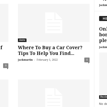
jackm
HO
Onl
bon
ple
Auto
f
Where To Buy a Car Cover?
jackm
Tips To Help You Find...
-
jackmartin
February 1, 2022
0
0
Busi
No de