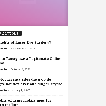
PLICATIONS
nefits of Laser Eye Surgery?
-
artin
September 17, 2022
to Recognize a Legitimate Online
ino
-
artin
October 4, 2021
tocurrency sites die u op de
te houden over alle dingen crypto
-
artin
January 8, 2022
fits of using mobile apps for
to trading