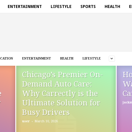
ENTERTAINMENT
LIFESTYLE
SPORTS
HEALTH
E
CATION
ENTERTAINMENT
HEALTH
LIFESTYLE
Chicago’s Premier On-
Ho
Demand Auto Care:
Wa
e
Why Carrectly is the
Ca
y
Ultimate Solution for
jackm
Busy Drivers
-
user
March 10, 2026