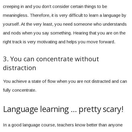
creeping in and you don’t consider certain things to be
meaningless. Therefore, it is very difficult to learn a language by
yourself. At the very least, you need someone who understands
and nods when you say something. Hearing that you are on the
right track is very motivating and helps you move forward.
3. You can concentrate without
distraction
You achieve a state of flow when you are not distracted and can
fully concentrate.
Language learning … pretty scary!
In a good language course, teachers know better than anyone