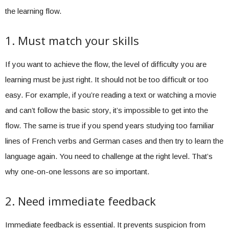
the learning flow.
1. Must match your skills
If you want to achieve the flow, the level of difficulty you are
learning must be just right. It should not be too difficult or too
easy. For example, if you’re reading a text or watching a movie
and can’t follow the basic story, it’s impossible to get into the
flow. The same is true if you spend years studying too familiar
lines of French verbs and German cases and then try to learn the
language again. You need to challenge at the right level. That’s
why one-on-one lessons are so important.
2. Need immediate feedback
Immediate feedback is essential. It prevents suspicion from