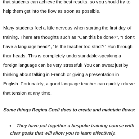
that students can achieve the best results, so you should try to
help them get into the flow as soon as possible.
Many students feel a little nervous when starting the first day of
training. There are thoughts such as “Can this be done?”, “I don’t
have a language head!”, “Is the teacher too strict?” Run through
their heads. This is completely understandable-speaking a
foreign language can be very stressful! You can sweat just by
thinking about talking in French or giving a presentation in
English. Fortunately, a good language teacher can quickly relieve
that tension at any time.
Some things Regina Coeli does to create and maintain flows:
They have put together a bespoke training course with
clear goals that will allow you to learn effectively.