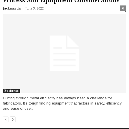
Process And Equipment Considerations
-
jackmartin
June 3, 2022
0
Business
Cutting through metal efficiently has always been a challenge for
fabricators. It’s tough finding equipment that factors in safety, efficiency,
and ease of use...