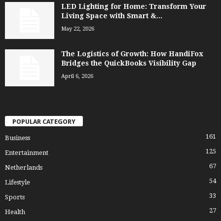
LED Lighting for Home: Transform Your
Living Space with Smart &...
May 22, 2026
The Logistics of Growth: How HandiFox
Bridges the QuickBooks Visibility Gap
April 6, 2026
POPULAR CATEGORY
161
Business
125
Entertainment
67
Netherlands
54
Lifestyle
33
Sports
27
Health