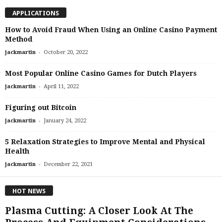
APPLICATIONS
How to Avoid Fraud When Using an Online Casino Payment
Method
-
jackmartin
October 20, 2022
Most Popular Online Casino Games for Dutch Players
-
jackmartin
April 11, 2022
Figuring out Bitcoin
-
jackmartin
January 24, 2022
5 Relaxation Strategies to Improve Mental and Physical
Health
-
jackmartin
December 22, 2021
HOT NEWS
Plasma Cutting: A Closer Look At The