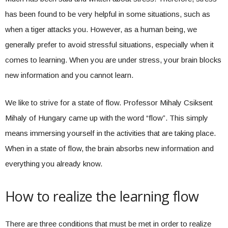
has been found to be very helpful in some situations, such as
when a tiger attacks you. However, as a human being, we
generally prefer to avoid stressful situations, especially when it
comes to learning. When you are under stress, your brain blocks
new information and you cannot learn.
We like to strive for a state of flow. Professor Mihaly Csiksent
Mihaly of Hungary came up with the word “flow”. This simply
means immersing yourself in the activities that are taking place.
When in a state of flow, the brain absorbs new information and
everything you already know.
How to realize the learning flow
There are three conditions that must be met in order to realize