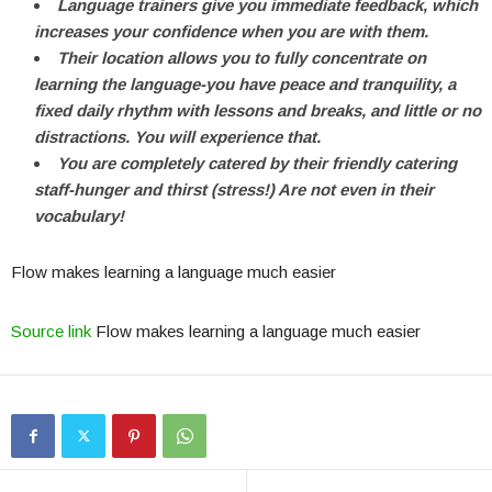
Language trainers give you immediate feedback, which
increases your confidence when you are with them.
Their location allows you to fully concentrate on
learning the language-you have peace and tranquility, a
fixed daily rhythm with lessons and breaks, and little or no
distractions. You will experience that.
You are completely catered by their friendly catering
staff-hunger and thirst (stress!) Are not even in their
vocabulary!
Flow makes learning a language much easier
Source link
Flow makes learning a language much easier