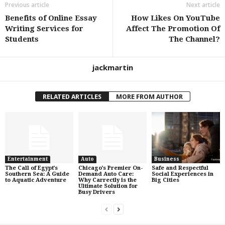
Previous article
Next article
Benefits of Online Essay
How Likes On YouTube
Writing Services for
Affect The Promotion Of
Students
The Channel?
jackmartin
RELATED ARTICLES
MORE FROM AUTHOR
Entertainment
Auto
Business
The Call of Egypt’s
Chicago’s Premier On-
Safe and Respectful
Southern Sea: A Guide
Demand Auto Care:
Social Experiences in
to Aquatic Adventure
Why Carrectly is the
Big Cities
Ultimate Solution for
Busy Drivers