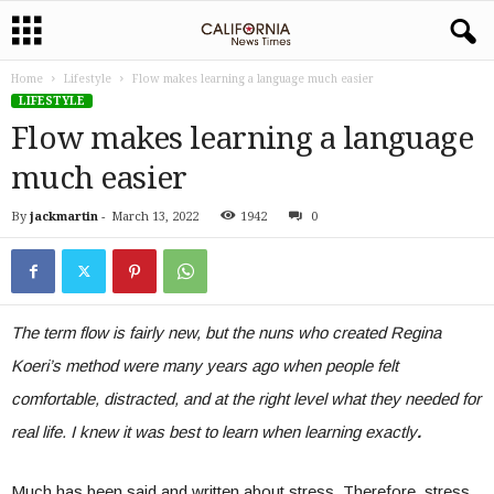
Home
Lifestyle
Flow makes learning a language much easier
LIFESTYLE
Flow makes learning a language
much easier
By
jackmartin
-
March 13, 2022
1942
0
The term flow is fairly new, but the nuns who created Regina
Koeri’s method were many years ago when people felt
comfortable, distracted, and at the right level what they needed for
real life. I knew it was best to learn when learning exactly
.
Much has been said and written about stress. Therefore, stress