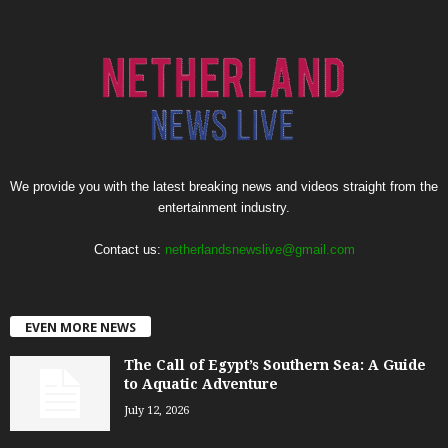
We provide you with the latest breaking news and videos straight from the
entertainment industry.
Contact us:
netherlandsnewslive@gmail.com
EVEN MORE NEWS
The Call of Egypt’s Southern Sea: A Guide
to Aquatic Adventure
July 12, 2026