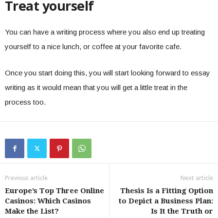
Treat yourself
You can have a writing process where you also end up treating
yourself to a nice lunch, or coffee at your favorite cafe.
Once you start doing this, you will start looking forward to essay
writing as it would mean that you will get a little treat in the
process too.
Previous article
Next article
Europe’s Top Three Online
Thesis Is a Fitting Option
Casinos: Which Casinos
to Depict a Business Plan:
Make the List?
Is It the Truth or