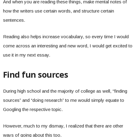
And when you are reading these things, make mental notes of
how the writers use certain words, and structure certain
sentences.
Reading also helps increase vocabulary, so every time I would
come across an interesting and new word, I would get excited to
use it in my next essay.
Find fun sources
During high school and the majority of college as well, “finding
sources” and “doing research” to me would simply equate to
Googling the respective topic.
However, much to my dismay, I realized that there are other
ways of going about this too.