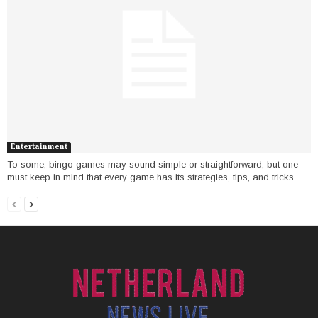
Entertainment
To some, bingo games may sound simple or straightforward, but one
must keep in mind that every game has its strategies, tips, and tricks...