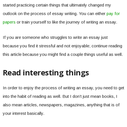
started practicing certain things that ultimately changed my
outlook on the process of essay writing. You can either
pay for
papers
or train yourself to like the journey of writing an essay.
If you are someone who struggles to write an essay just
because you find it stressful and not enjoyable; continue reading
this article because you might find a couple things useful as well.
Read interesting things
In order to enjoy the process of writing an essay, you need to get
into the habit of reading as well. But I don’t just mean books, I
also mean articles, newspapers, magazines, anything that is of
your interest basically.