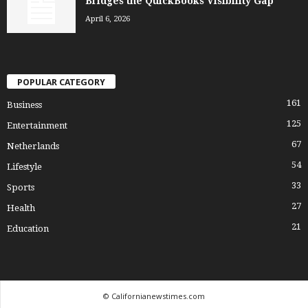
Bridges the QuickBooks Visibility Gap
April 6, 2026
POPULAR CATEGORY
161
Business
125
Entertainment
67
Netherlands
54
Lifestyle
33
Sports
27
Health
21
Education
© Californianewstimes.com