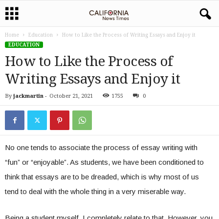
Home
Education
How to Like the Process of Writing Essays and Enjoy it
EDUCATION
How to Like the Process of
Writing Essays and Enjoy it
By
jackmartin
-
October 21, 2021
1755
0
No one tends to associate the process of essay writing with
“fun” or “enjoyable”. As students, we have been conditioned to
think that essays are to be dreaded, which is why most of us
tend to deal with the whole thing in a very miserable way.
Being a student myself, I completely relate to that. However, you