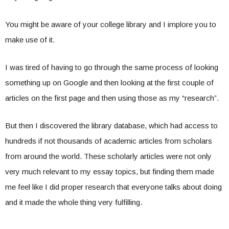
You might be aware of your college library and I implore you to
make use of it.
I was tired of having to go through the same process of looking
something up on Google and then looking at the first couple of
articles on the first page and then using those as my “research”.
But then I discovered the library database, which had access to
hundreds if not thousands of academic articles from scholars
from around the world. These scholarly articles were not only
very much relevant to my essay topics, but finding them made
me feel like I did proper research that everyone talks about doing
and it made the whole thing very fulfilling.