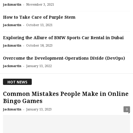
-
jackmartin
November 3, 2021
How to Take Care of Purple Stem
-
jackmartin
October 13, 2021
Exploring the Allure of BMW Sports Car Rental in Dubai
-
jackmartin
October 18, 2023
Overcome the Development-Operations Divide (DevOps)
-
jackmartin
January 13, 2022
HOT NEWS
Common Mistakes People Make in Online
Bingo Games
-
jackmartin
January 13, 2023
0