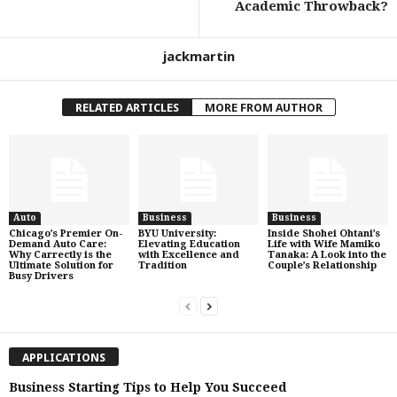
Academic Throwback?
jackmartin
RELATED ARTICLES
MORE FROM AUTHOR
Auto
Business
Business
Chicago’s Premier On-
BYU University:
Inside Shohei Ohtani’s
Demand Auto Care:
Elevating Education
Life with Wife Mamiko
Why Carrectly is the
with Excellence and
Tanaka: A Look into the
Ultimate Solution for
Tradition
Couple’s Relationship
Busy Drivers
APPLICATIONS
Business Starting Tips to Help You Succeed