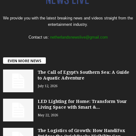
We provide you with the latest breaking news and videos straight from the
entertainment industry.
Contact us:
netherlandsnewslive@gmail.com
EVEN MORE NEWS
The Call of Egypt’s Southern Sea: A Guide
to Aquatic Adventure
July 12, 2026
LED Lighting for Home: Transform Your
Living Space with Smart &...
May 22, 2026
The Logistics of Growth: How HandiFox