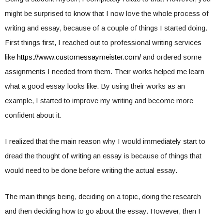
might be surprised to know that I now love the whole process of
writing and essay, because of a couple of things I started doing.
First things first, I reached out to professional writing services
like
https://www.
customessaymeister.com/
and ordered some
assignments I needed from them. Their works helped me learn
what a good essay looks like. By using their works as an
example, I started to improve my writing and become more
confident about it.
I realized that the main reason why I would immediately start to
dread the thought of writing an essay is because of things that
would need to be done before writing the actual essay.
The main things being, deciding on a topic, doing the research
and then deciding how to go about the essay. However, then I