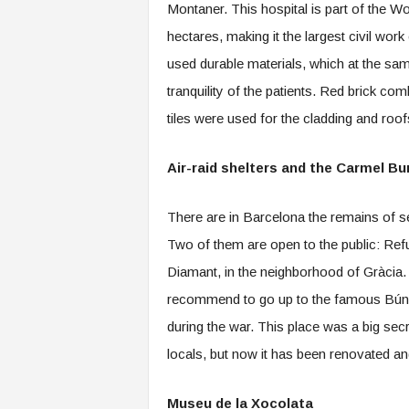
Montaner. This hospital is part of the W
hectares, making it the largest civil wo
used durable materials, which at the sam
tranquility of the patients. Red brick c
tiles were used for the cladding and roo
Air-raid shelters and the Carmel Bu
There are in Barcelona the remains of se
Two of them are open to the public: Refu
Diamant, in the neighborhood of Gràcia.
recommend to go up to the famous Búnker
during the war. This place was a big sec
locals, but now it has been renovated an
Museu de la Xocolata