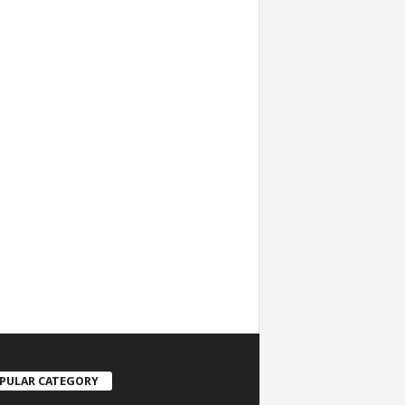
PULAR CATEGORY