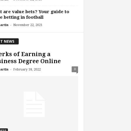
 are value bets? Your guide to
e betting in football
-
artin
November 22, 2021
T NEWS
erks of Earning a
iness Degree Online
-
0
artin
February 18, 2022
ness