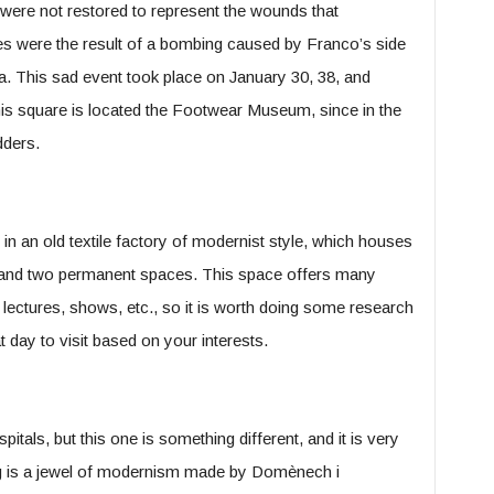
 were not restored to represent the wounds that
les were the result of a bombing caused by Franco’s side
a. This sad event took place on January 30, 38, and
his square is located the Footwear Museum, since in the
dders.
 in an old textile factory of modernist style, which houses
s and two permanent spaces. This space offers many
, lectures, shows, etc., so it is worth doing some research
 day to visit based on your interests.
hospitals, but this one is something different, and it is very
lding is a jewel of modernism made by Domènech i