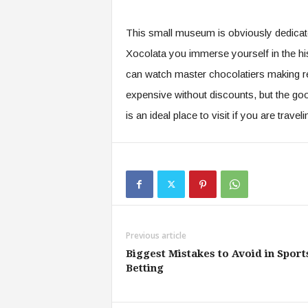
This small museum is obviously dedicat
Xocolata you immerse yourself in the hi
can watch master chocolatiers making rea
expensive without discounts, but the good
is an ideal place to visit if you are traveli
Previous article
Biggest Mistakes to Avoid in Sport
Betting