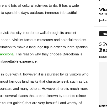
 and lots of cultural activities to do. It has a wide
What
ks to spend the days outdoors immerse in beautiful
valu
jackm
visit this city in order to walk through its ancient
HO
nd shops, visit its famous museums and colorful markets.
5 P
ination to make a language trip in order to learn spanish
Bus
Barcelona
. The reason why they choose Barcelona is
jackm
forgettable experience.
 love with it, however, it is saturated by its visitors who
e most famous landmarks that characterize it, such as La
mountain, and many others. However, there is much more
 are several places that are not known by tourists (since
tourist guides) that are very beautiful and worthy of
Busi