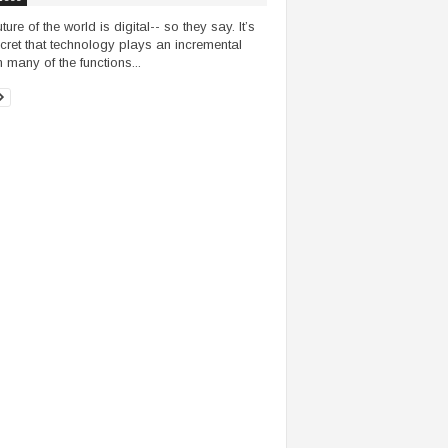
ture of the world is digital-- so they say. It’s
cret that technology plays an incremental
n many of the functions...