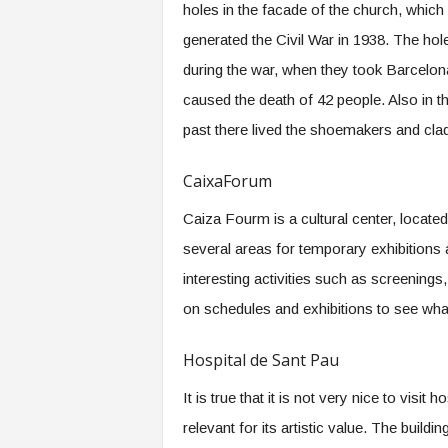
holes in the facade of the church, which
generated the Civil War in 1938. The ho
during the war, when they took Barcelon
caused the death of 42 people. Also in t
past there lived the shoemakers and cla
CaixaForum
Caiza Fourm is a cultural center, located
several areas for temporary exhibition
interesting activities such as screenings
on schedules and exhibitions to see what
Hospital de Sant Pau
It is true that it is not very nice to visit 
relevant for its artistic value. The bui