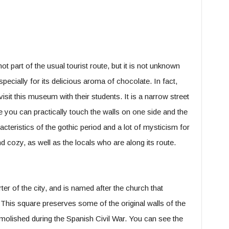
 not part of the usual tourist route, but it is not unknown
especially for its delicious aroma of chocolate. In fact,
isit this museum with their students. It is a narrow street
e you can practically touch the walls on one side and the
cteristics of the gothic period and a lot of mysticism for
and cozy, as well as the locals who are along its route.
ter of the city, and is named after the church that
 This square preserves some of the original walls of the
molished during the Spanish Civil War. You can see the