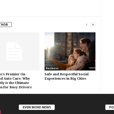
THOR
Business
o’s Premier On-
Safe and Respectful Social
d Auto Care: Why
Experiences in Big Cities
ly is the Ultimate
on for Busy Drivers
EVEN MORE NEWS
PO