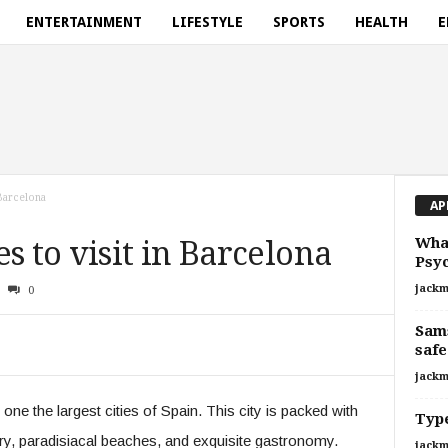
ENTERTAINMENT
LIFESTYLE
SPORTS
HEALTH
E
 Barcelona
AP
What
s to visit in Barcelona
Psyc
jackm
0
Sams
safe
jackm
one the largest cities of Spain. This city is packed with
Type
ory, paradisiacal beaches, and exquisite gastronomy.
jackm