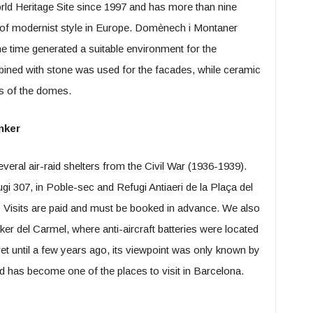
orld Heritage Site since 1997 and has more than nine
rk of modernist style in Europe. Domènech i Montaner
e time generated a suitable environment for the
ombined with stone was used for the facades, while ceramic
fs of the domes.
nker
veral air-raid shelters from the Civil War (1936-1939).
gi 307, in Poble-sec and Refugi Antiaeri de la Plaça del
 Visits are paid and must be booked in advance. We also
 del Carmel, where anti-aircraft batteries were located
ret until a few years ago, its viewpoint was only known by
d has become one of the places to visit in Barcelona.