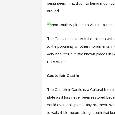
being seen. In addition to being much qu
around.
The Catalan capital is full of places with
to the popularity of other monuments in th
very beautiful but little known places in 
Let’s start!
Castellcir Castle
The Castellcir Castle is a Cultural Intere
state as it has never been restored becaus
could even collapse at any moment. Whic
to walk 4 kilometers along a path that lea