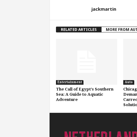
jackmartin
RELATED ARTICLES
MORE FROM AU
Entertainment
Auto
The Call of Egypt’s Southern
Chicag
Sea: A Guide to Aquatic
Deman
Adventure
Carrect
Soluti