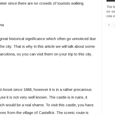
ieter since there are no crowds of tourists walking
The fu
no se
role i
 great historical significance which often go unnoticed due
e city. That is why in this article we will talk about some
Barcelona, so you can visit them on your trip to this city.
st Asset since 1888, however it is in a rather precarious
e it is not very well known. The castle is in ruins, it
h would be a real shame. To visit this castle, you have
ves from the village of Castellcir. The scenic route is