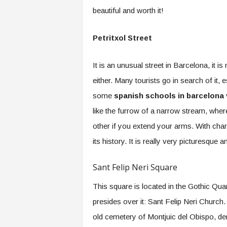
beautiful and worth it!
Petritxol Street
It is an unusual street in Barcelona, it is
either. Many tourists go in search of it, 
some
spanish schools in barcelona
v
like the furrow of a narrow stream, wher
other if you extend your arms. With chara
its history. It is really very picturesque 
Sant Felip Neri Square
This square is located in the Gothic Quar
presides over it: Sant Felip Neri Church.
old cemetery of Montjuic del Obispo, de