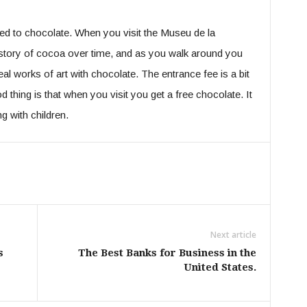
ed to chocolate. When you visit the Museu de la
story of cocoa over time, and as you walk around you
l works of art with chocolate. The entrance fee is a bit
 thing is that when you visit you get a free chocolate. It
ng with children.
Next article
s
The Best Banks for Business in the
United States.