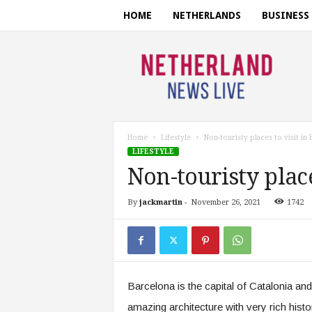
HOME
NETHERLANDS
BUSINESS
N
e
t
h
e
r
l
Home
Lifestyle
Non-touristy places to visit in
a
LIFESTYLE
n
Non-touristy place
d
s
By
jackmartin
-
November 26, 2021
1742
n
e
w
s
l
i
Barcelona is the capital of Catalonia and 
v
e
amazing architecture with very rich hist