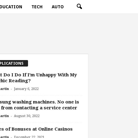
DUCATION
TECH
AUTO
PLICATIONS
 Do I Do If I’m Unhappy With My
hic Reading?
-
artin
January 6, 2022
ung washing machines. No one is
 from contacting a service center
-
artin
August 30, 2022
s of Bonuses at Online Casinos
-
artin
December 22, 2021