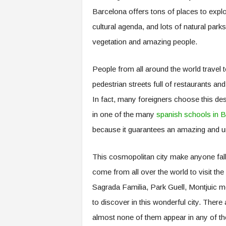
.
Barcelona offers tons of places to explore
c
cultural agenda, and lots of natural par
o
m
vegetation and amazing people.
People from all around the world travel to 
pedestrian streets full of restaurants a
In fact, many foreigners choose this dest
in one of the many
spanish schools in 
because it guarantees an amazing and un
This cosmopolitan city make anyone fall in
come from all over the world to visit th
Sagrada Familia, Park Guell, Montjuic 
to discover in this wonderful city. There
almost none of them appear in any of the 