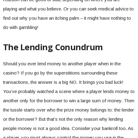
playing and what you believe. Or you can seek medical advice to
find out why you have an itching palm – it might have nothing to
do with gambling!
The Lending Conundrum
Should you ever lend money to another player when in the
casino? If you go by the superstitions surrounding these
transactions, the answer is a big NO. It brings you bad luck!
You’ve probably watched a scene where a player lends money to
another only for the borrower to win a large sum of money. Then
the tussle starts over who the prize money belongs to: the lender
or the borrower? But that’s not the only reason why lending
people money is not a good idea. Consider your bankroll too. As
a player, you must always control the money you use in the