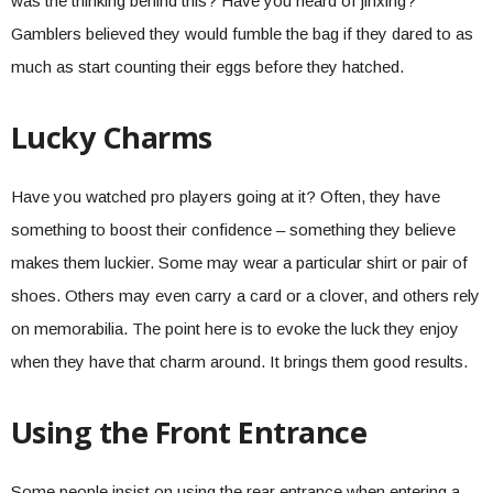
was the thinking behind this? Have you heard of jinxing?
Gamblers believed they would fumble the bag if they dared to as
much as start counting their eggs before they hatched.
Lucky Charms
Have you watched pro players going at it? Often, they have
something to boost their confidence – something they believe
makes them luckier. Some may wear a particular shirt or pair of
shoes. Others may even carry a card or a clover, and others rely
on memorabilia. The point here is to evoke the luck they enjoy
when they have that charm around. It brings them good results.
Using the Front Entrance
Some people insist on using the rear entrance when entering a