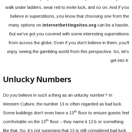
walk under ladders, wear red to invite luck, and so on. And if you
believe in superstitions, you know that choosing one from the
many options on
internetbettingsites.org
can be a hassle.
But we’ve got you covered with some interesting superstitions
from across the globe. Even if you don’t believe in them, you’ll
enjoy seeing the gambling world from this perspective. So, let’s
get into it:
Unlucky Numbers
Do you believe in such a thing as an unlucky number? In
Western Culture, the number 13 is often regarded as bad luck.
th
Some buildings don’t even have a 13
floor to ensure guests feel
th
comfortable on the 13
floor – they name it 12 b or something
like that. So, it’s not surprising that 13 is still considered bad luck