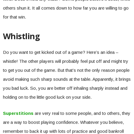
others shun it. It all comes down to how far you are willing to go
for that win.
Whistling
Do you want to get kicked out of a game? Here’s an idea –
whistle! The other players will probably feel put off and might try
to get you out of the game. But that’s not the only reason people
avoid making such sharp sounds at the table. Apparently, it brings
you bad luck. So, you are better off inhaling sharply instead and
holding on to the little good luck on your side.
Superstitions
are very real to some people, and to others, they
are a way to boost playing confidence. Whatever you believe,
remember to back it up with lots of practice and good bankroll