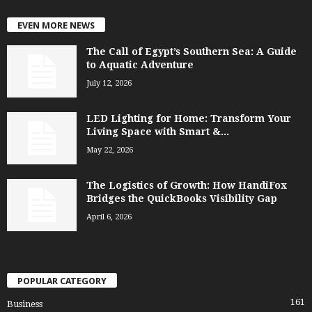
EVEN MORE NEWS
The Call of Egypt’s Southern Sea: A Guide
to Aquatic Adventure
July 12, 2026
LED Lighting for Home: Transform Your
Living Space with Smart &...
May 22, 2026
The Logistics of Growth: How HandiFox
Bridges the QuickBooks Visibility Gap
April 6, 2026
POPULAR CATEGORY
161
Business