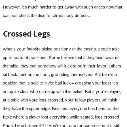
However, it’s much harder to get away with such antics now that
casinos check the dice for almost any defects.
Crossed Legs
What’s your favorite sitting position? In the casino, people take
up all sorts of positions. Some believe that if they lean towards
the table, they can somehow will luck to be in their favor. Others
sit back, feet on the floor, grounding themselves. But here’s a
position that is said to invite bad luck – crossing your legs! It’s
not quite clear who came up with this belief. But if you’re playing
at a table with your legs crossed, your fellow players will think
they have the upper edge. Besides, everyone has heard of the
fable where a player lost everything while seated, legs crossed.
Should you believe it? If you’re not one for superstition, it’s still