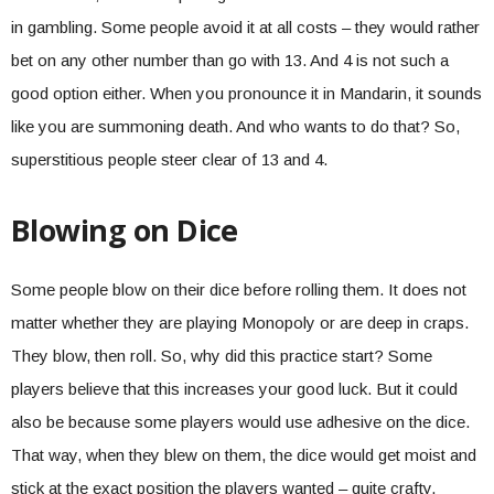
in gambling. Some people avoid it at all costs – they would rather
bet on any other number than go with 13. And 4 is not such a
good option either. When you pronounce it in Mandarin, it sounds
like you are summoning death. And who wants to do that? So,
superstitious people steer clear of 13 and 4.
Blowing on Dice
Some people blow on their dice before rolling them. It does not
matter whether they are playing Monopoly or are deep in craps.
They blow, then roll. So, why did this practice start? Some
players believe that this increases your good luck. But it could
also be because some players would use adhesive on the dice.
That way, when they blew on them, the dice would get moist and
stick at the exact position the players wanted – quite crafty.