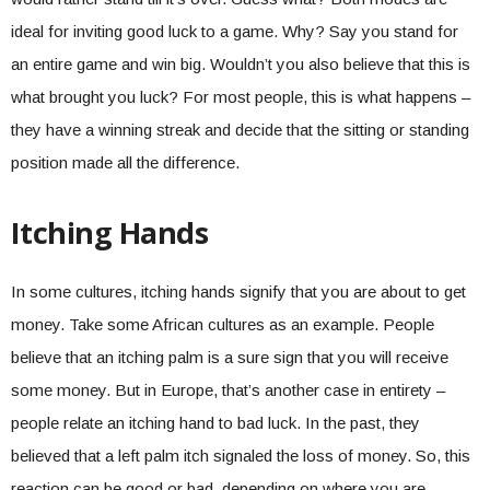
ideal for inviting good luck to a game. Why? Say you stand for
an entire game and win big. Wouldn’t you also believe that this is
what brought you luck? For most people, this is what happens –
they have a winning streak and decide that the sitting or standing
position made all the difference.
Itching Hands
In some cultures, itching hands signify that you are about to get
money. Take some African cultures as an example. People
believe that an itching palm is a sure sign that you will receive
some money. But in Europe, that’s another case in entirety –
people relate an itching hand to bad luck. In the past, they
believed that a left palm itch signaled the loss of money. So, this
reaction can be good or bad, depending on where you are