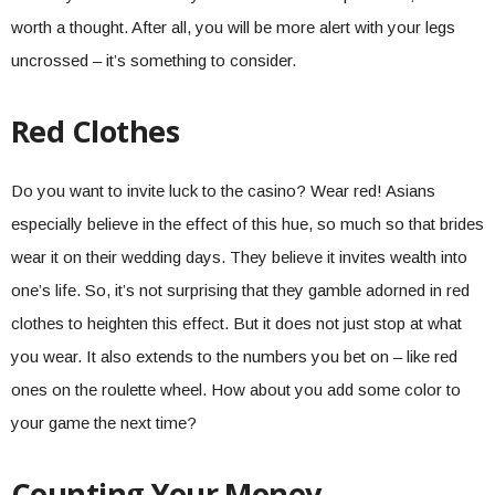
worth a thought. After all, you will be more alert with your legs
uncrossed – it’s something to consider.
Red Clothes
Do you want to invite luck to the casino? Wear red! Asians
especially believe in the effect of this hue, so much so that brides
wear it on their wedding days. They believe it invites wealth into
one’s life. So, it’s not surprising that they gamble adorned in red
clothes to heighten this effect. But it does not just stop at what
you wear. It also extends to the numbers you bet on – like red
ones on the roulette wheel. How about you add some color to
your game the next time?
Counting Your Money