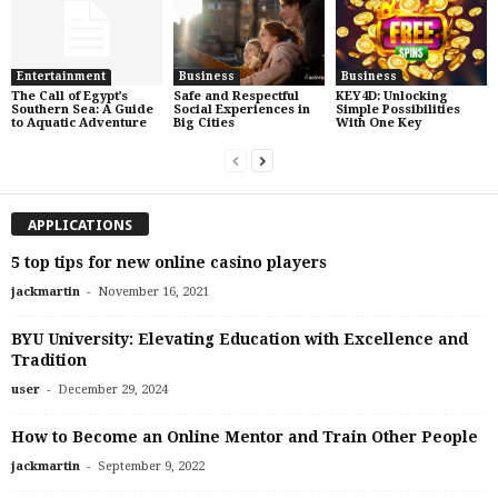
Entertainment
Business
Business
The Call of Egypt’s
Safe and Respectful
KEY4D: Unlocking
Southern Sea: A Guide
Social Experiences in
Simple Possibilities
to Aquatic Adventure
Big Cities
With One Key
APPLICATIONS
5 top tips for new online casino players
-
jackmartin
November 16, 2021
BYU University: Elevating Education with Excellence and
Tradition
-
user
December 29, 2024
How to Become an Online Mentor and Train Other People
-
jackmartin
September 9, 2022