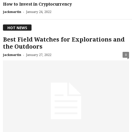
How to Invest in Cryptocurrency
-
jackmartin
January 24, 2022
HOT NEWS
Best Field Watches for Explorations and
the Outdoors
-
jackmartin
January 27, 2022
0