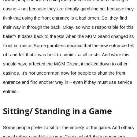
casino – not because they are illegally gambling but because they
think that using the front entrance is a bad omen. So, they find
their way in through the back. Okay, so who’s responsible for this
belief? It dates back to the 90s when the MGM Grand changed its
front entrance. Some gamblers decided that the new entrance felt
off and felt that it was best to avoid it at all costs. And while this
should have affected the MGM Grand, it trickled down to other
casinos. It’s not uncommon now for people to shun the front
entrance and find another way in – even if they must use service
entries.
Sitting/ Standing in a Game
Some people prefer to sit for the entirety of the game. And others
would rather stand till it’s over. Guess what? Both modes are