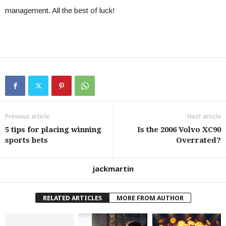
management. All the best of luck!
Previous article
Next article
5 tips for placing winning
Is the 2006 Volvo XC90
sports bets
Overrated?
jackmartin
RELATED ARTICLES
MORE FROM AUTHOR