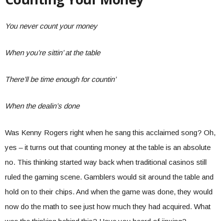
You never count your money
When you’re sittin’ at the table
There’ll be time enough for countin’
When the dealin’s done
Was Kenny Rogers right when he sang this acclaimed song? Oh,
yes – it turns out that counting money at the table is an absolute
no. This thinking started way back when traditional casinos still
ruled the gaming scene. Gamblers would sit around the table and
hold on to their chips. And when the game was done, they would
now do the math to see just how much they had acquired. What