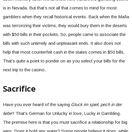
is in Nevada. But that’s not all that comes to mind for most
gamblers when they recall historical events. Back when the Mafia
was terrorizing their victims, they would bury them in the deserts
with $50 bills in their pockets. So, people came to associate the
bills with such untimely and unpleasant ends. It also does not
help that most counterfeit cash in the states comes in $50 bills.
That’s quite a point to ponder on as you select your bills for the
next trip to the casino.
Sacrifice
Have you ever heard of the saying
Gluck im spiel, pech in der
liebe
? That’s German for Unlucky in love, Lucky in Gambling.
The premise here is that you must sacrifice a relationship for big
wins. Does it hold any water? Some people believe it does, while