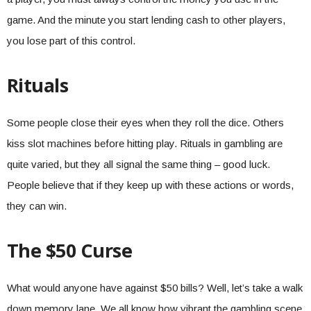
game. And the minute you start lending cash to other players,
you lose part of this control.
Rituals
Some people close their eyes when they roll the dice. Others
kiss slot machines before hitting play. Rituals in gambling are
quite varied, but they all signal the same thing – good luck.
People believe that if they keep up with these actions or words,
they can win.
The $50 Curse
What would anyone have against $50 bills? Well, let’s take a walk
down memory lane. We all know how vibrant the gambling scene