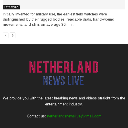
Lifestyle
Initially invented for military use, the earliest field watches were
distinguished by their rugged bodies, readable dials, hand-wound
movements, and slim, on average 36mm...
We provide you with the latest breaking news and videos straight from the
entertainment industry.
Contact us:
netherlandsnewslive@gmail.com