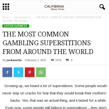
Home
Entertainment
THE MOST COMMON GAMBLING SUPERSTITIONS FROM
AROUND THE WORLD
ENTERTAINMENT
THE MOST COMMON
GAMBLING SUPERSTITIONS
FROM AROUND THE WORLD
By
jackmartin
-
February 1, 2022
1674
0
Growing up, we heard a lot of superstitions. Some people would
never step on cracks for fear that they would break their mothers’
backs. Yes, that was an actual thing, and it lasted for a while.
Even now, some people still believe in superstitions – they don’t