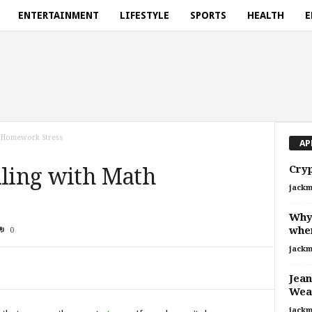
ENTERTAINMENT
LIFESTYLE
SPORTS
HEALTH
E
h Homework Stress
AP
Cryp
aling with Math
jackm
Why 
when
0
jackm
Jean
Wear
jackm