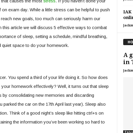
ct that causes the most
stress
. If you haven’t done your
ff on exam day. While a little stress can be helpful to push
IAK 
onli
 reach new goals, too much can seriously harm our
jackm
In this article we will discuss 5 effective ways to combat
rtance of sleep, setting a schedule, mindful breathing,
HO
ed quiet space to do your homework.
A g
in 
jackm
er. You spend a third of your life doing it. So how does
do your homework effectively? Well, it turns out that sleep
ess by consolidating new memories and discarding
parked the car on the 17th April last year). Sleep also
on. Think of a good night’s sleep like hitting ctrl+s on
retaining the information you’ve been working so hard to
Ente