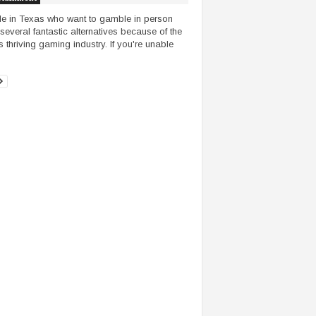
e in Texas who want to gamble in person
several fantastic alternatives because of the
s thriving gaming industry. If you're unable