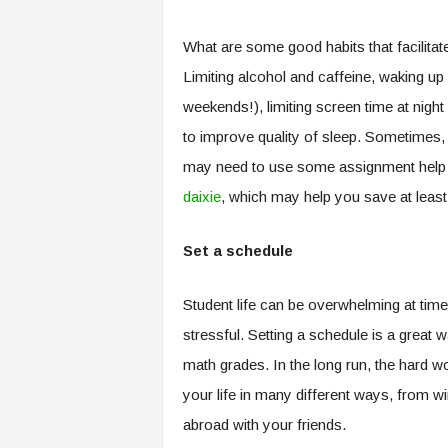
What are some good habits that facilitat
Limiting alcohol and caffeine, waking u
weekends!), limiting screen time at nigh
to improve quality of sleep. Sometimes, 
may need to use some assignment help
daixie
, which may help you save at least
Set a schedule
Student life can be overwhelming at times
stressful. Setting a schedule is a great w
math grades. In the long run, the hard wo
your life in many different ways, from 
abroad with your friends.