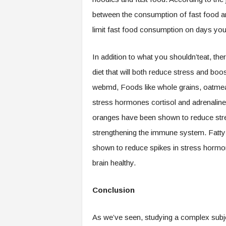
between the consumption of fast food an
limit fast food consumption on days you 
In addition to what you shouldn’teat, th
diet that will both reduce stress and boo
webmd, Foods like whole grains, oatmea
stress hormones cortisol and adrenaline. I
oranges have been shown to reduce str
strengthening the immune system. Fatty 
shown to reduce spikes in stress hormo
brain healthy.
Conclusion
As we’ve seen, studying a complex subje