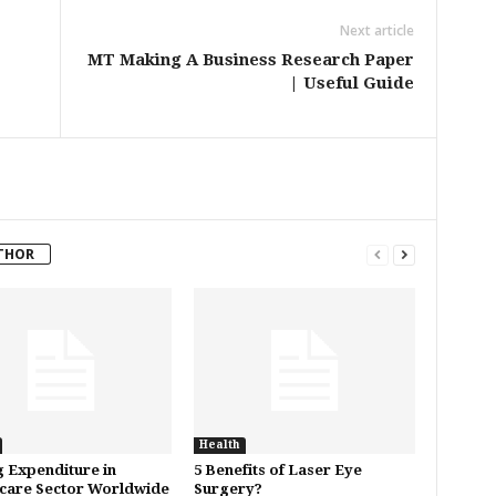
Next article
MT Making A Business Research Paper
| Useful Guide
THOR
Health
 Expenditure in
5 Benefits of Laser Eye
care Sector Worldwide
Surgery?