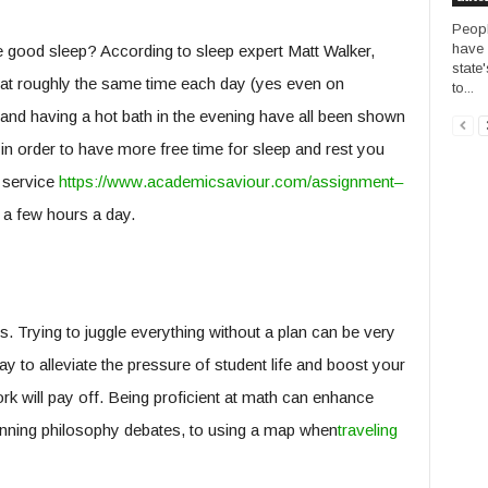
Peopl
have 
e good sleep? According to sleep expert Matt Walker,
state'
p at roughly the same time each day (yes even on
to...
t and having a hot bath in the evening have all been shown
in order to have more free time for sleep and rest you
 service
https
://
www
.
academicsa
viour
.
com
/
assignment
–
 a few hours a day.
. Trying to juggle everything without a plan can be very
ay to alleviate the pressure of student life and boost your
rk will pay off. Being proficient at math can enhance
winning philosophy debates, to using a map when
traveling