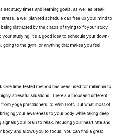
 set study times and learning goals, as well as break
 stress, a well planned schedule can free up your mind to
 being distracted by the chaos of trying to fit your study
to your studying, it’s a good idea to schedule your down-
s, going to the gym, or anything that makes you feel
d. One time-tested method has been used for millennia to
ighly stressful situations. There’s a thousand different
, from yoga practitioners, to Wim Hoff. But what most of
bringing your awareness to your body while taking deep
signals your brain to relax, reducing your heart rate and
r body and allows you to focus. You can find a great