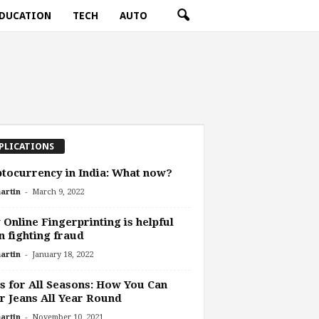
DUCATION
TECH
AUTO
PLICATIONS
tocurrency in India: What now?
-
artin
March 9, 2022
Online Fingerprinting is helpful
 fighting fraud
-
artin
January 18, 2022
s for All Seasons: How You Can
 Jeans All Year Round
-
artin
November 10, 2021