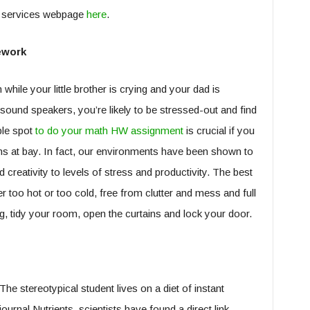
th services webpage
here
.
ework
m while your little brother is crying and your dad is
ound speakers, you’re likely to be stressed-out and find
able spot
to do your math HW assignment
is crucial if you
ons at bay. In fact, our environments have been shown to
creativity to levels of stress and productivity. The best
er too hot or too cold, free from clutter and mess and full
ng, tidy your room, open the curtains and lock your door.
The stereotypical student lives on a diet of instant
ournal Nutrients, scientists have found a direct link