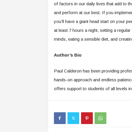
of factors in our daily lives that add to 
and perform at our best. If you implement 
you’ll have a giant head start on your pe
at least 7 hours a night, setting a regul
minds, eating a sensible diet, and crea
Author’s Bio
Paul Calderon has been providing profes
hands-on approach and endless patience 
offers support to students of all levels i