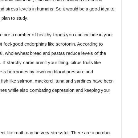
d stress levels in humans. So it would be a good idea to
plan to study.
ere are a number of healthy foods you can include in your
st feel-good endorphins like serotonin. According to
l, wholewheat bread and pastas reduce levels of the
f starchy carbs aren’t your thing, citrus fruits like
ess hormones by lowering blood pressure and
fish like salmon, mackerel, tuna and sardines have been
nes while also combating depression and keeping your
ct like math can be very stressful. There are a number