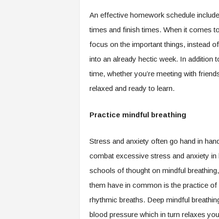
An effective homework schedule includes
times and finish times. When it comes to
focus on the important things, instead of
into an already hectic week. In addition 
time, whether you’re meeting with friend
relaxed and ready to learn.
Practice mindful breathing
Stress and anxiety often go hand in han
combat excessive stress and anxiety in h
schools of thought on mindful breathing
them have in common is the practice of 
rhythmic breaths. Deep mindful breathing 
blood pressure which in turn relaxes you