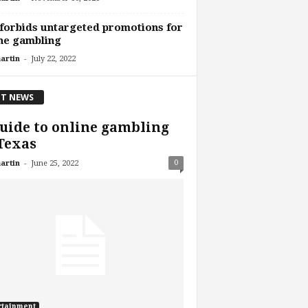
forbids untargeted promotions for
ne gambling
-
artin
July 22, 2022
T NEWS
uide to online gambling
Texas
-
0
artin
June 25, 2022
rtainment