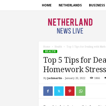
HOME
NETHERLANDS
BUSINESS
N
e
t
h
e
r
l
Home
Health
Top 5 Tips for Dealing with Mat
a
HEALTH
n
Top 5 Tips for De
d
s
Homework Stress
n
e
By
jackmartin
-
January 20, 2022
1866
w
s
l
i
v
e