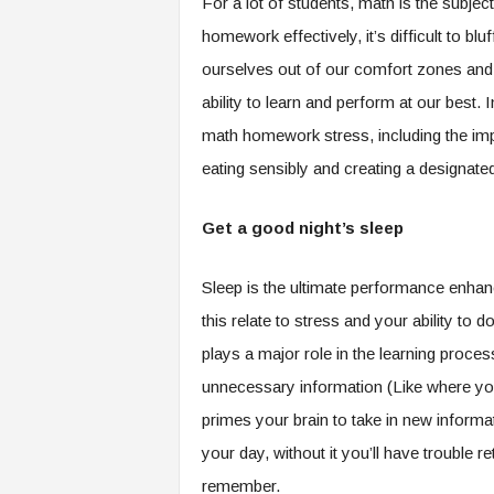
For a lot of students, math is the subje
.
homework effectively, it’s difficult to blu
c
o
ourselves out of our comfort zones and
m
ability to learn and perform at our best. 
math homework stress, including the impo
eating sensibly and creating a designat
Get a good night’s sleep
Sleep is the ultimate performance enhanc
this relate to stress and your ability to 
plays a major role in the learning proc
unnecessary information (Like where you 
primes your brain to take in new informati
your day, without it you’ll have trouble 
remember.