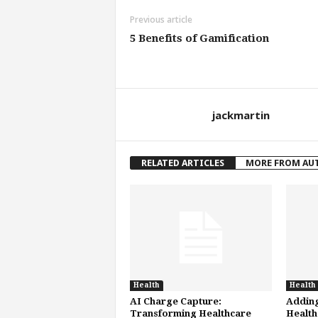
Previous article
5 Benefits of Gamification
jackmartin
RELATED ARTICLES
MORE FROM AU
Health
Health
AI Charge Capture:
Adding
Transforming Healthcare
Health