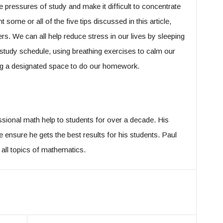
the pressures of study and make it difficult to concentrate
some or all of the five tips discussed in this article,
ers. We can all help reduce stress in our lives by sleeping
ar study schedule, using breathing exercises to calm our
ting a designated space to do our homework.
sional math help to students for over a decade. His
ensure he gets the best results for his students. Paul
n all topics of mathematics.