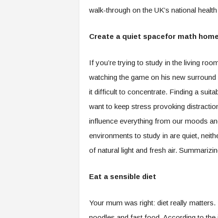
walk-through on the UK’s national heal
Create a quiet spacefor math hom
If you’re trying to study in the living roo
watching the game on his new surround s
it difficult to concentrate. Finding a suit
want to keep stress provoking distracti
influence everything from our moods and 
environments to study in are quiet, neith
of natural light and fresh air. Summarizi
Eat a sensible diet
Your mum was right: diet really matters. 
noodles and fast food. According to the j