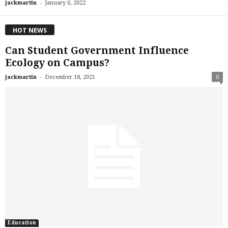
-
jackmartin
January 6, 2022
HOT NEWS
Can Student Government Influence
Ecology on Campus?
-
jackmartin
December 18, 2021
0
Education