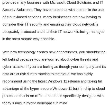
provided many business with Microsoft Cloud Solutions and IT
Security Solutions. They have noted that with the rise in the use
of cloud-based services, many businesses are now having to
consider their IT security and ensuring their cloud network is
adequately protected and that their IT network is being managed
in the most secure way possible.
With new technology comes new opportunities, you shouldn’t be
left behind because you are worried about cyber threats and
cyber-attacks. If you are feeling as though your company and its
data are at risk due to moving to the cloud, we can highly
recommend using the latest Windows 11 release and taking full
advantage of the hyper-secure Windows 11 built-in chip to cloud
protection that is on offer. It has been specifically designed with
today’s unique hybrid workspace in mind.