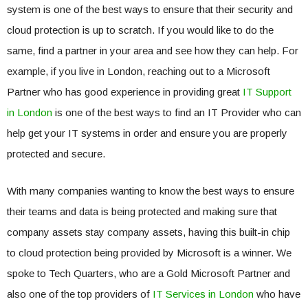
system is one of the best ways to ensure that their security and
cloud protection is up to scratch. If you would like to do the
same, find a partner in your area and see how they can help. For
example, if you live in London, reaching out to a Microsoft
Partner who has good experience in providing great
IT Support
in London
is one of the best ways to find an IT Provider who can
help get your IT systems in order and ensure you are properly
protected and secure.
With many companies wanting to know the best ways to ensure
their teams and data is being protected and making sure that
company assets stay company assets, having this built-in chip
to cloud protection being provided by Microsoft is a winner. We
spoke to Tech Quarters, who are a Gold Microsoft Partner and
also one of the top providers of
IT Services in London
who have