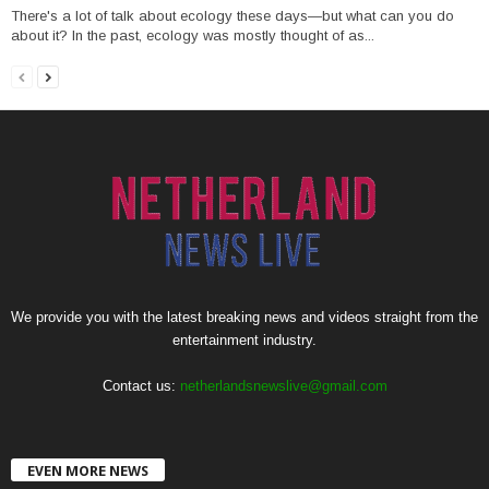
There's a lot of talk about ecology these days—but what can you do
about it? In the past, ecology was mostly thought of as...
We provide you with the latest breaking news and videos straight from the
entertainment industry.
Contact us:
netherlandsnewslive@gmail.com
EVEN MORE NEWS