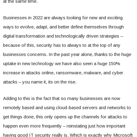
at the same time.
Businesses in 2022 are always looking for new and exciting
ways to evolve, adapt, and better define themselves through
digital transformation and technologically driven strategies –
because of this, security has to always to at the top of any
businesses concerns. In the past year alone, thanks to the huge
uptake in new technology we have also seen a huge 150%
increase in attacks online, ransomware, malware, and cyber
attacks – you name it, its on the rise.
Adding to this is the fact that so many businesses are now
remotely based and using cloud-based servers and networks to
get things done, this only opens up the channels for attacks to
happen even more frequently – reinstating just how important
having good IT security really is. Which is exactly why Microsoft