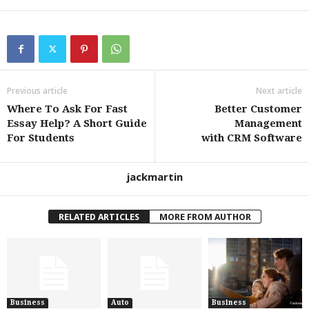
Previous article
Next article
Where To Ask For Fast
Better Customer
Essay Help? A Short Guide
Management
For Students
with CRM Software
jackmartin
RELATED ARTICLES
MORE FROM AUTHOR
Business
Auto
Business