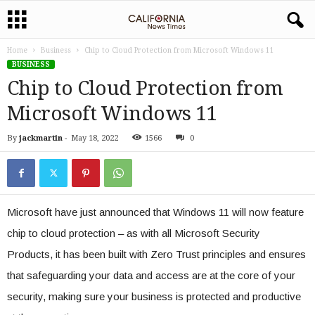
Home
Business
Chip to Cloud Protection from Microsoft Windows 11
BUSINESS
Chip to Cloud Protection from
Microsoft Windows 11
By
jackmartin
-
May 18, 2022
1566
0
Microsoft have just announced that Windows 11 will now feature
chip to cloud protection – as with all Microsoft Security
Products, it has been built with Zero Trust principles and ensures
that safeguarding your data and access are at the core of your
security, making sure your business is protected and productive