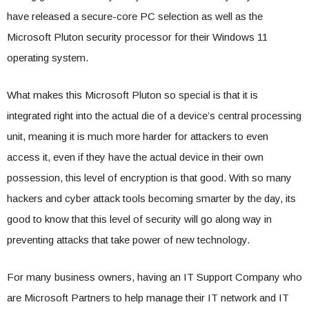
have released a secure-core PC selection as well as the
Microsoft Pluton security processor for their Windows 11
operating system.
What makes this Microsoft Pluton so special is that it is
integrated right into the actual die of a device’s central processing
unit, meaning it is much more harder for attackers to even
access it, even if they have the actual device in their own
possession, this level of encryption is that good. With so many
hackers and cyber attack tools becoming smarter by the day, its
good to know that this level of security will go along way in
preventing attacks that take power of new technology.
For many business owners, having an IT Support Company who
are Microsoft Partners to help manage their IT network and IT