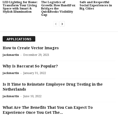
LED Lighting for Home:
The Logistics of
Safe and Respectful
Transform Your Living
Growth: How HandiFox
Social Experiences in
Space with Smart &
Bridges the
Big Cities
Stylish Illumination
QuickBooks Visibility
Gap
APPLICATIONS
How to Create Vector Images
-
jackmartin
December 29, 2021
Why Is Baccarat So Popular?
-
jackmartin
January 31, 2022
Is It Time to Reinstate Employee Drug Testing in the
Netherlands
-
jackmartin
June 10, 2022
What Are The Benefits That You Can Expect To
Experience Once You Get The...