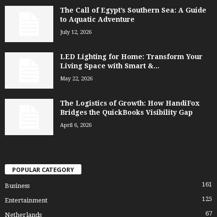
The Call of Egypt’s Southern Sea: A Guide
to Aquatic Adventure
July 12, 2026
LED Lighting for Home: Transform Your
Living Space with Smart &...
May 22, 2026
The Logistics of Growth: How HandiFox
Bridges the QuickBooks Visibility Gap
April 6, 2026
POPULAR CATEGORY
161
Business
125
Entertainment
67
Netherlands