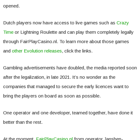
opened.
Dutch players now have access to live games such as
Crazy
Time
or Lightning Roulette and can play them completely legally
through FairPlayCasino.nl. To learn more about those games
and
other Evolution releases
, click the links.
Gambling advertisements have doubled, the media reported soon
after the legalization, in late 2021. It’s no wonder as the
companies that managed to secure the early licences want to
bring the players on board as soon as possible.
One operator and one developer, teamed together, have done it
better than the rest.
At the moment,
FairPlayCasino.nl
from operator Janshen-