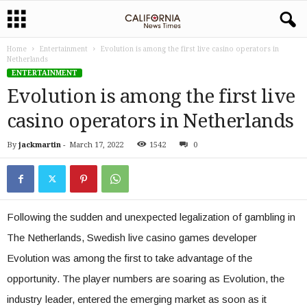
Home
Entertainment
Evolution is among the first live casino operators in
Netherlands
ENTERTAINMENT
Evolution is among the first live
casino operators in Netherlands
By
jackmartin
-
March 17, 2022
1542
0
Following the sudden and unexpected legalization of gambling in
The Netherlands, Swedish live casino games developer
Evolution was among the first to take advantage of the
opportunity. The player numbers are soaring as Evolution, the
industry leader, entered the emerging market as soon as it