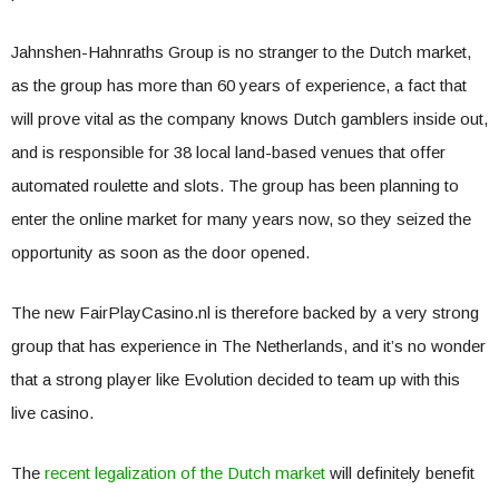
Jahnshen-Hahnraths Group is no stranger to the Dutch market,
as the group has more than 60 years of experience, a fact that
will prove vital as the company knows Dutch gamblers inside out,
and is responsible for 38 local land-based venues that offer
automated roulette and slots. The group has been planning to
enter the online market for many years now, so they seized the
opportunity as soon as the door opened.
The new FairPlayCasino.nl is therefore backed by a very strong
group that has experience in The Netherlands, and it’s no wonder
that a strong player like Evolution decided to team up with this
live casino.
The
recent legalization of the Dutch market
will definitely benefit