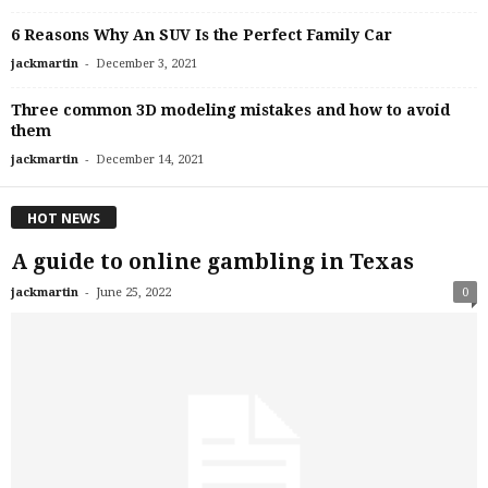
6 Reasons Why An SUV Is the Perfect Family Car
-
jackmartin
December 3, 2021
Three common 3D modeling mistakes and how to avoid
them
-
jackmartin
December 14, 2021
HOT NEWS
A guide to online gambling in Texas
-
jackmartin
June 25, 2022
0