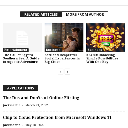
RELATED ARTICLES
MORE FROM AUTHOR
Entertainment
Business
Business
The Call of Egypt’s
Safe and Respectful
KEY4D: Unlocking
Southern Sea: A Guide
Social Experiences in
Simple Possibilities
to Aquatic Adventure
Big Cities
With One Key
APPLICATIONS
The Dos and Don’ts of Online Flirting
-
jackmartin
March 21, 2022
Chip to Cloud Protection from Microsoft Windows 11
-
jackmartin
May 18, 2022