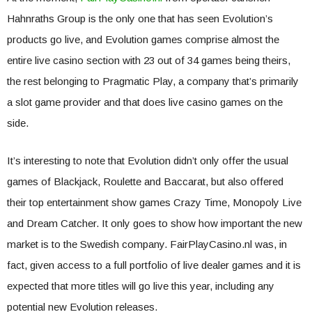
Hahnraths Group is the only one that has seen Evolution’s
products go live, and Evolution games comprise almost the
entire live casino section with 23 out of 34 games being theirs,
the rest belonging to Pragmatic Play, a company that’s primarily
a slot game provider and that does live casino games on the
side.
It’s interesting to note that Evolution didn’t only offer the usual
games of Blackjack, Roulette and Baccarat, but also offered
their top entertainment show games Crazy Time, Monopoly Live
and Dream Catcher. It only goes to show how important the new
market is to the Swedish company. FairPlayCasino.nl was, in
fact, given access to a full portfolio of live dealer games and it is
expected that more titles will go live this year, including any
potential new Evolution releases.