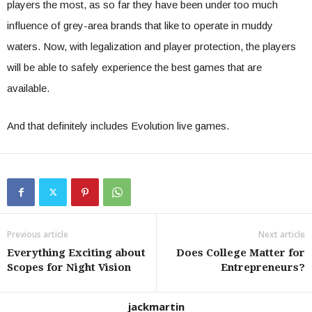
players the most, as so far they have been under too much
influence of grey-area brands that like to operate in muddy
waters. Now, with legalization and player protection, the players
will be able to safely experience the best games that are
available.
And that definitely includes Evolution live games.
Previous article
Next article
Everything Exciting about
Does College Matter for
Scopes for Night Vision
Entrepreneurs?
jackmartin