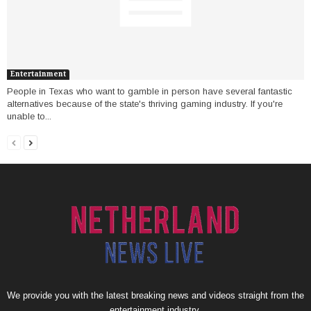
Entertainment
People in Texas who want to gamble in person have several fantastic
alternatives because of the state's thriving gaming industry. If you're
unable to...
We provide you with the latest breaking news and videos straight from the
entertainment industry.