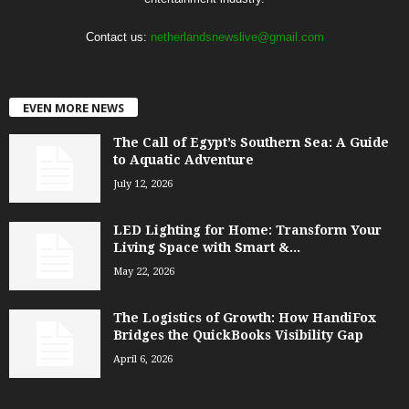
Contact us:
netherlandsnewslive@gmail.com
EVEN MORE NEWS
The Call of Egypt’s Southern Sea: A Guide
to Aquatic Adventure
July 12, 2026
LED Lighting for Home: Transform Your
Living Space with Smart &...
May 22, 2026
The Logistics of Growth: How HandiFox
Bridges the QuickBooks Visibility Gap
April 6, 2026