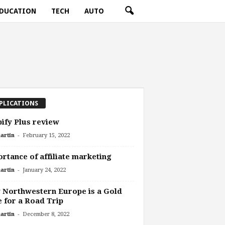
DUCATION
TECH
AUTO
PLICATIONS
ify Plus review
-
artin
February 15, 2022
rtance of affiliate marketing
-
artin
January 24, 2022
Northwestern Europe is a Gold
 for a Road Trip
-
artin
December 8, 2022