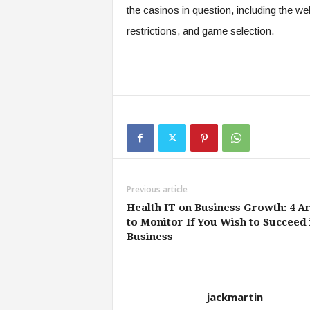
the casinos in question, including the we
restrictions, and game selection.
Previous article
Health IT on Business Growth: 4 A
to Monitor If You Wish to Succeed 
Business
jackmartin