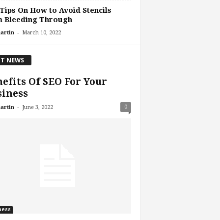
Tips On How to Avoid Stencils
m Bleeding Through
-
artin
March 10, 2022
T NEWS
efits Of SEO For Your
siness
-
0
artin
June 3, 2022
ness