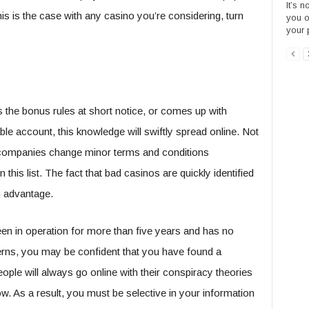
It’s n
is is the case with any casino you’re considering, turn
you o
your 
s the bonus rules at short notice, or comes up with
ble account, this knowledge will swiftly spread online. Not
e companies change minor terms and conditions
on this list. The fact that bad casinos are quickly identified
n advantage.
en in operation for more than five years and has no
rns, you may be confident that you have found a
ople will always go online with their conspiracy theories
w. As a result, you must be selective in your information