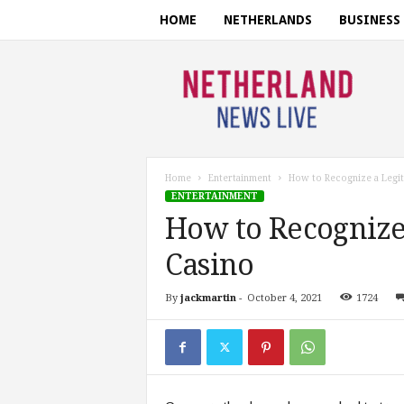
HOME
NETHERLANDS
BUSINESS
N
e
t
h
e
r
l
Home
Entertainment
How to Recognize a Legit
a
ENTERTAINMENT
n
How to Recognize
d
s
Casino
n
e
By
jackmartin
-
October 4, 2021
1724
w
s
l
i
v
e