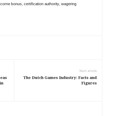
lcome bonus, certification authority, wagering
Next article
reas
The Dutch Games Industry: Facts and
in
Figures