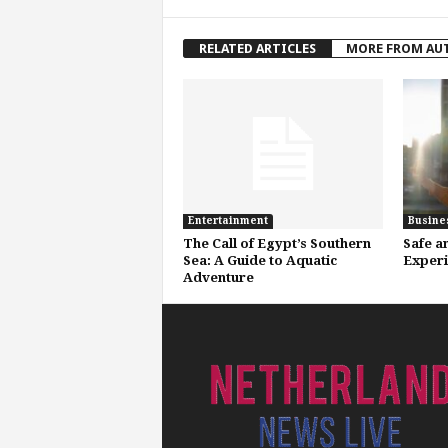
RELATED ARTICLES
MORE FROM AU
Entertainment
Busine
The Call of Egypt’s Southern
Safe a
Sea: A Guide to Aquatic
Experi
Adventure