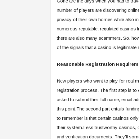
Gone are the days when you had to travel
.
number of players are discovering online
c
o
privacy of their own homes while also in
m
numerous reputable, regulated casinos l
there are also many scammers. So, how
of the signals that a casino is legitimate
Reasonable Registration Requirem
New players who want to play for real m
registration process. The first step is t
asked to submit their full name, email
this point.The second part entails fundi
to remember is that certain casinos only 
their system.Less trustworthy casinos, on
and verification documents. They’ll som