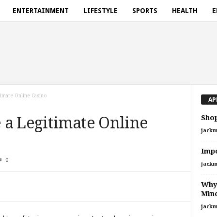
ENTERTAINMENT
LIFESTYLE
SPORTS
HEALTH
E
imate Online Casino
AP
Shop
 a Legitimate Online
jackm
Impo
0
jackm
Why 
Mine
jackm