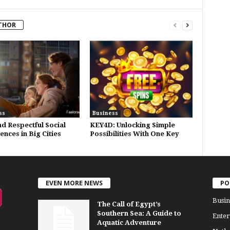
THOR
ss
Business
nd Respectful Social
KEY4D: Unlocking Simple
ences in Big Cities
Possibilities With One Key
EVEN MORE NEWS
PO
Busin
The Call of Egypt’s
Southern Sea: A Guide to
Enter
Aquatic Adventure