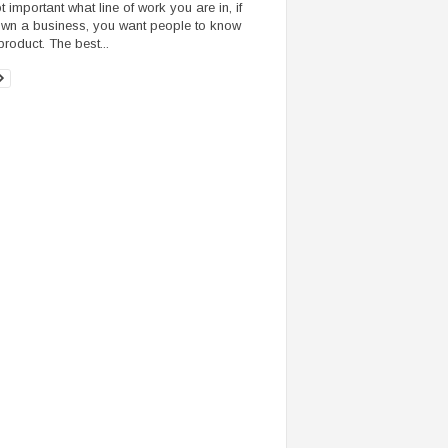
ot important what line of work you are in, if
wn a business, you want people to know
product. The best...