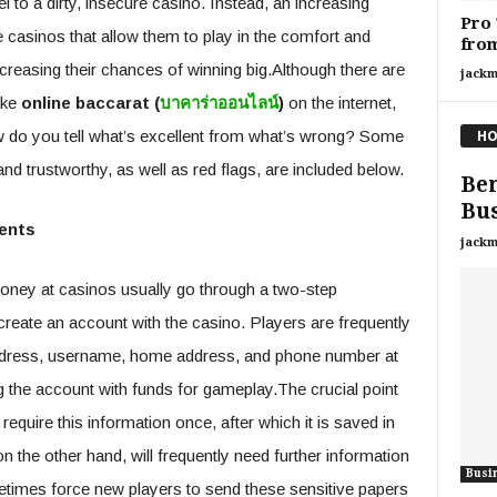
 to a dirty, insecure casino. Instead, an increasing
Pro 
 casinos that allow them to play in the comfort and
fro
creasing their chances of winning big.Although there are
jackm
ike
online baccarat (
บาคาร่าออนไลน์
)
on the internet,
 do you tell what’s excellent from what’s wrong? Some
HO
 and trustworthy, as well as red flags, are included below.
Ben
Bu
ents
jackm
oney at casinos usually go through a two-step
o create an account with the casino. Players are frequently
 address, username, home address, and phone number at
ng the account with funds for gameplay.The crucial point
require this information once, after which it is saved in
 the other hand, will frequently need further information
Busi
etimes force new players to send these sensitive papers