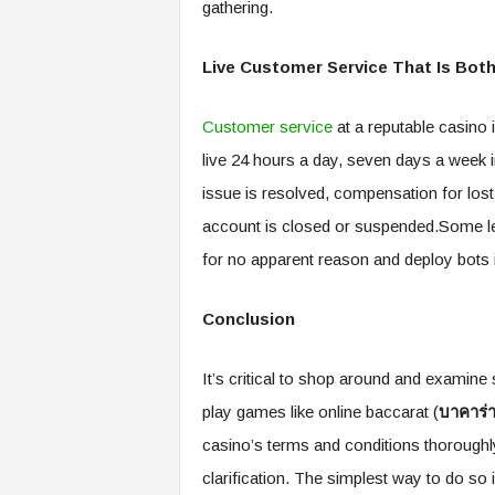
gathering.
Live Customer Service That Is Both 
Customer service
at a reputable casino 
live 24 hours a day, seven days a week i
issue is resolved, compensation for lost
account is closed or suspended.Some le
for no apparent reason and deploy bots 
Conclusion
It’s critical to shop around and examine 
play games like online baccarat (
บาคาร่
casino’s terms and conditions thoroughly
clarification. The simplest way to do so 