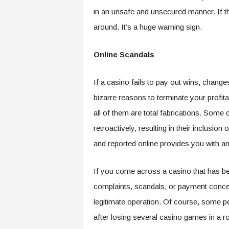
in an unsafe and unsecured manner. If th
around. It’s a huge warning sign.
Online Scandals
If a casino fails to pay out wins, change
bizarre reasons to terminate your profita
all of them are total fabrications. Som
retroactively, resulting in their inclusion 
and reported online provides you with a
If you come across a casino that has be
complaints, scandals, or payment conce
legitimate operation. Of course, some pe
after losing several casino games in a ro