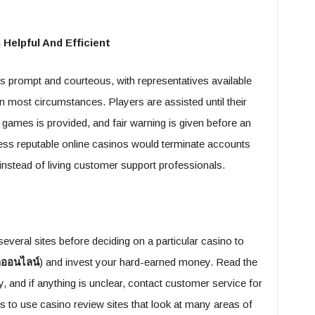
Helpful And Efficient
is prompt and courteous, with representatives available
n most circumstances. Players are assisted until their
 games is provided, and fair warning is given before an
ss reputable online casinos would terminate accounts
instead of living customer support professionals.
several sites before deciding on a particular casino to
าออนไลน์
) and invest your hard-earned money. Read the
, and if anything is unclear, contact customer service for
is to use casino review sites that look at many areas of