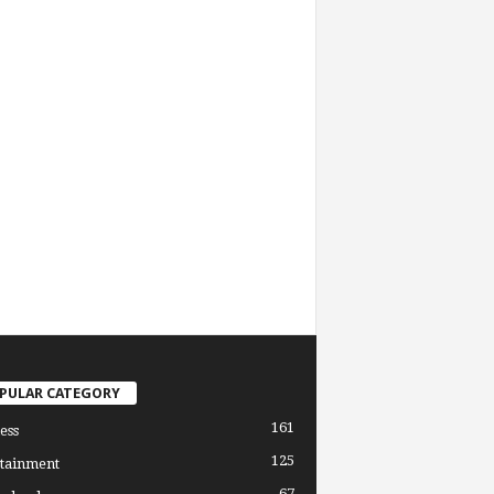
PULAR CATEGORY
161
ess
125
tainment
67